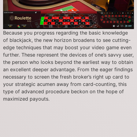
Because you progress regarding the basic knowledge
of blackjack, the new horizon broadens to see cutting-
edge techniques that may boost your video game even
further. These represent the devices of one’s savvy user,
the person who looks beyond the earliest way to obtain
an excellent deeper advantage. From the eager findings
necessary to screen the fresh broker’s right up card to
your strategic acumen away from card-counting, this
type of advanced procedure beckon on the hope of
maximized payouts.