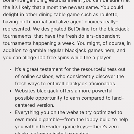
bona-fide gambling establishment, you can be sure that
the it’s likely that almost the newest same. You could
delight in other dining table game such as roulette,
having both normal and alive agent choices really-
represented. We designated BetOnline for the blackjack
tournaments, that have the fresh dollars-dependent
tournaments happening a week. You might, of course, in
addition to gamble regular blackjack games here, and
you can allege 100 free spins while the a player.
It’s a great testament for the resourcefulness out
of online casinos, who consistently discover the
fresh ways to enthrall blackjack aficionados.
Websites blackjack offers a more powerful
possible opportunity to earn compared to land-
centered version.
Everything you on the website try optimized to
own mobile gamble—from the lobby build to help
you within the-video game keys—there’s zero
clunky software install expected.