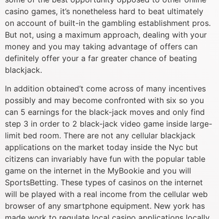
casino games, it’s nonetheless hard to beat ultimately
on account of built-in the gambling establishment pros.
But not, using a maximum approach, dealing with your
money and you may taking advantage of offers can
definitely offer your a far greater chance of beating
blackjack.
In addition obtained’t come across of many incentives
possibly and may become confronted with six so you
can 5 earnings for the black-jack moves and only find
step 3 in order to 2 black-jack video game inside large-
limit bed room. There are not any cellular blackjack
applications on the market today inside the Nyc but
citizens can invariably have fun with the popular table
game on the internet in the MyBookie and you will
SportsBetting. These types of casinos on the internet
will be played with a real income from the cellular web
browser of any smartphone equipment. New york has
made work to regulate local casino applications locally