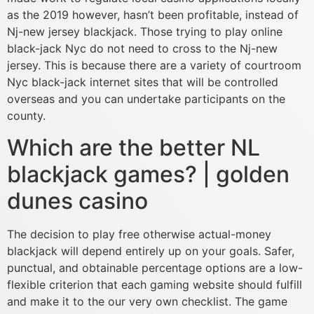
as the 2019 however, hasn’t been profitable, instead of
Nj-new jersey blackjack. Those trying to play online
black-jack Nyc do not need to cross to the Nj-new
jersey. This is because there are a variety of courtroom
Nyc black-jack internet sites that will be controlled
overseas and you can undertake participants on the
county.
Which are the better NL
blackjack games? | golden
dunes casino
The decision to play free otherwise actual-money
blackjack will depend entirely up on your goals. Safer,
punctual, and obtainable percentage options are a low-
flexible criterion that each gaming website should fulfill
and make it to the our very own checklist. The game