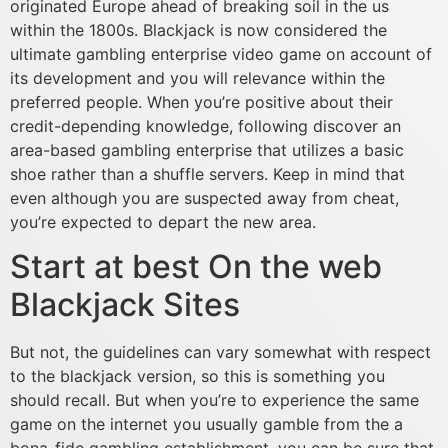
originated Europe ahead of breaking soil in the us
within the 1800s. Blackjack is now considered the
ultimate gambling enterprise video game on account of
its development and you will relevance within the
preferred people. When you’re positive about their
credit-depending knowledge, following discover an
area-based gambling enterprise that utilizes a basic
shoe rather than a shuffle servers. Keep in mind that
even although you are suspected away from cheat,
you’re expected to depart the new area.
Start at best On the web
Blackjack Sites
But not, the guidelines can vary somewhat with respect
to the blackjack version, so this is something you
should recall. But when you’re to experience the same
game on the internet you usually gamble from the a