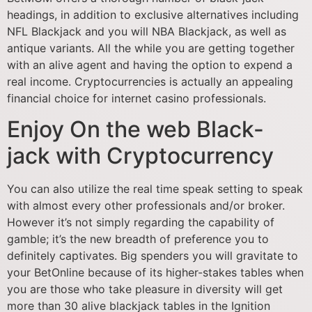
headings, in addition to exclusive alternatives including
NFL Blackjack and you will NBA Blackjack, as well as
antique variants. All the while you are getting together
with an alive agent and having the option to expend a
real income. Cryptocurrencies is actually an appealing
financial choice for internet casino professionals.
Enjoy On the web Black-
jack with Cryptocurrency
You can also utilize the real time speak setting to speak
with almost every other professionals and/or broker.
However it’s not simply regarding the capability of
gamble; it’s the new breadth of preference you to
definitely captivates. Big spenders you will gravitate to
your BetOnline because of its higher-stakes tables when
you are those who take pleasure in diversity will get
more than 30 alive blackjack tables in the Ignition