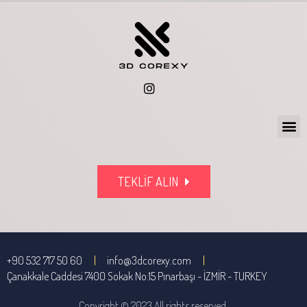
TEKLIF ALIN
+90 532 717 50 60
info@3dcorexy.com
Çanakkale Caddesi 7400 Sokak No:15 Pınarbaşı - İZMİR - TURKEY
Copyright © 2023 All rights reserved.