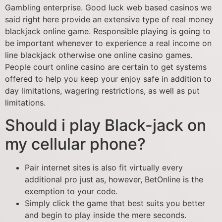
Gambling enterprise. Good luck web based casinos we
said right here provide an extensive type of real money
blackjack online game. Responsible playing is going to
be important whenever to experience a real income on
line blackjack otherwise one online casino games.
People court online casino are certain to get systems
offered to help you keep your enjoy safe in addition to
day limitations, wagering restrictions, as well as put
limitations.
Should i play Black-jack on
my cellular phone?
Pair internet sites is also fit virtually every
additional pro just as, however, BetOnline is the
exemption to your code.
Simply click the game that best suits you better
and begin to play inside the mere seconds.