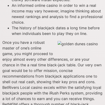
An informed online casino in order to win a real
income may vary however, imagine thinking about
newest rankings and analysis to find a professional
choice.
The history of blackjack dates a long time before
when individuals been to play they on line.
Once you have a robust
master of one’s online
game, you might proceed to
enjoy almost every other differences, or are your
chance in the a real time black-jack table. Our very own
goal would be to offer mission, concise
recommendations from blackjack applications one to
shell out real cash, showing their key pros and cons.
BetRivers Local casino excels within the satisfying loyal
blackjack people with the iRush Perks system, providing
a lot of chances to earn and you can receive things.
BetMGM offers a thorough number of black-jack