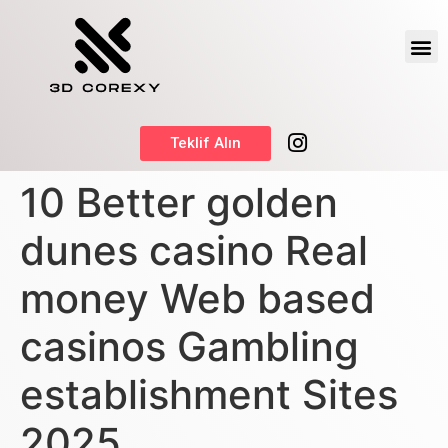
Teklif Alın
10 Better golden
dunes casino Real
money Web based
casinos Gambling
establishment Sites
2025