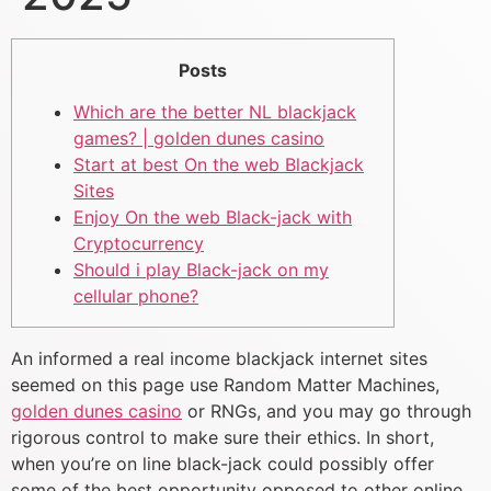
Posts
Which are the better NL blackjack
games? | golden dunes casino
Start at best On the web Blackjack
Sites
Enjoy On the web Black-jack with
Cryptocurrency
Should i play Black-jack on my
cellular phone?
An informed a real income blackjack internet sites
seemed on this page use Random Matter Machines,
golden dunes casino
or RNGs, and you may go through
rigorous control to make sure their ethics. In short,
when you’re on line black-jack could possibly offer
some of the best opportunity opposed to other online