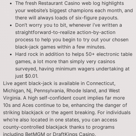
The fresh Restaurant Casino web log highlights
your website’s biggest champions each month, and
there will always loads of six-figure payouts.
Don’t worry you to bit, whenever i’ve written a
straightforward-to-realize action-by-action
process to help you begin to try out your chosen
black-jack games within a few minutes.
Hard rock in addition to helps 50+ electronic table
games, a lot more than simply very casinos
surveyed, having minimum wagers undertaking at
just $0.01.
Live agent black-jack is available in Connecticut,
Michigan, Nj, Pennsylvania, Rhode Island, and West
Virginia. A high self-confident count implies far more
10s and Aces continue to be, enhancing the danger of
striking blackjack or the agent breaking. For individuals
who’re also located in one states, you can access
county-controlled blackjack thanks to programs
including BetMGM or DraftKings Casino.