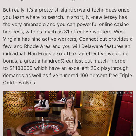
But really, it’s a pretty straightforward techniques once
you learn where to search. In short, Nj-new jersey has
the very amenable and you can powerful online casino
business, with as much as 31 effective workers. West
Virginia has nine active workers, Connecticut provides a
few, and Rhode Area and you will Delaware features an
individual. Hard-rock also offers an effective welcome
bonus, a great a hundred% earliest put match in order
to $1,100000 which have an excellent 20x playthrough
demands as well as five hundred 100 percent free Triple
Gold revolves.