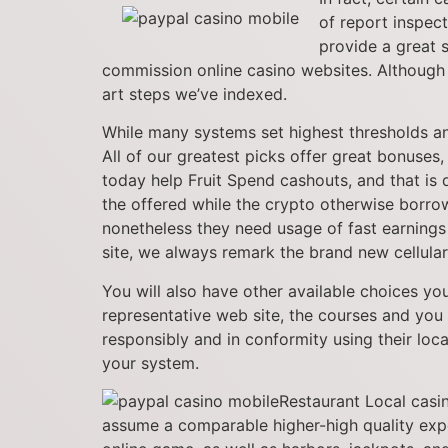
of report inspec
provide a great 
commission online casino websites. Although n
art steps we’ve indexed.
While many systems set highest thresholds and
All of our greatest picks offer great bonuses,
today help Fruit Spend cashouts, and that is 
the offered while the crypto otherwise borrow
nonetheless they need usage of fast earnings w
site, we always remark the brand new cellular
You will also have other available choices you
representative web site, the courses and you 
responsibly and in conformity using their loc
your system.
Restaurant Local casi
assume a comparable higher-high quality expe