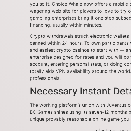
you so it, Choice Whale now offers a mobile
wagering web site for players to love to try 
gambling enterprises bring it one step subse
financing, usually within minutes.
Crypto withdrawals struck electronic wallets 
canned within 24 hours. To own participants w
and easiest crypto casinos to start with — a
enterprise designed for rates and you will c
account, entering personal stats, or doing co
totally aids VPN availability around the wor
professionals.
Necessary Instant De
The working platform’s union with Juventus co
BC.Games shines using its seven-12 months b
unique provably reasonable online game you 
In fact, certain