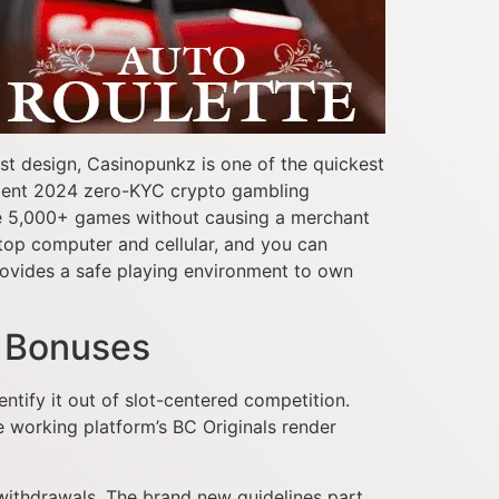
ist design, Casinopunkz is one of the quickest
ellent 2024 zero-KYC crypto gambling
 the 5,000+ games without causing a merchant
ktop computer and cellular, and you can
provides a safe playing environment to own
e Bonuses
ntify it out of slot-centered competition.
working platform’s BC Originals render
 withdrawals. The brand new guidelines part