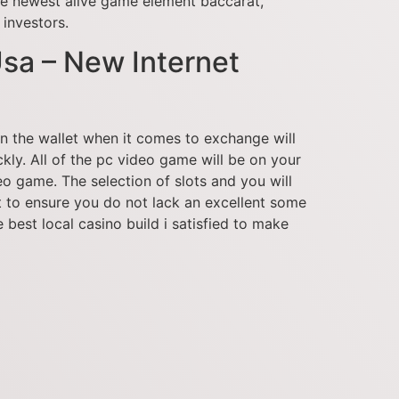
The newest alive game element baccarat,
 investors.
sa – New Internet
 on the wallet when it comes to exchange will
kly. All of the pc video game will be on your
o game. The selection of slots and you will
et to ensure you do not lack an excellent some
 best local casino build i satisfied to make