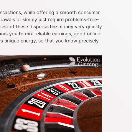
ansactions, while offering a smooth consumer
drawals or simply just require problems-free-
 best of these disperse the money very quickly
ams you to mix reliable earnings, good online
its unique energy, so that you know precisely