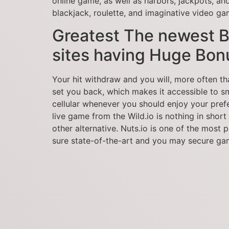
online game, as well as harbors, jackpots, an
blackjack, roulette, and imaginative video gam
Greatest The newest B
sites having Huge Bon
Your hit withdraw and you will, more often tha
set you back, which makes it accessible to sm
cellular whenever you should enjoy your prefe
live game from the Wild.io is nothing in shor
other alternative. Nuts.io is one of the most 
sure state-of-the-art and you may secure ga