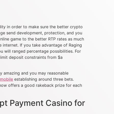
lity in order to make sure the better crypto
page send development, protection, and you
online game to the better RTP rates as much
e internet. If you take advantage of Raging
u will ranged percentage possibilities. For
imit deposit constraints from $a
ally amazing and you may reasonable
 mobile
establishing around three bets.
 now offers a good rakeback prize for each
mpt Payment Casino for