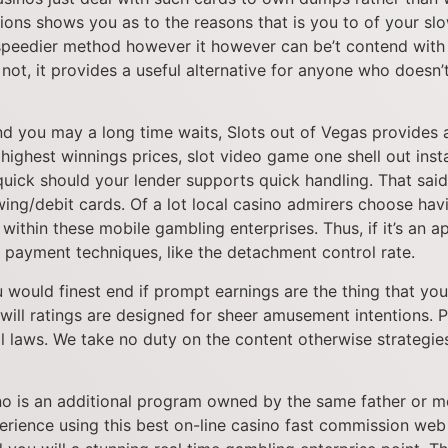
tions shows you as to the reasons that is you to of your sl
speedier method however it however can be’t contend with t
ot, it provides a useful alternative for anyone who doesn’t
 you may a long time waits, Slots out of Vegas provides a 
 highest winnings prices, slot video game one shell out ins
quick should your lender supports quick handling. That sai
ing/debit cards. Of a lot local casino admirers choose havi
ithin these mobile gambling enterprises. Thus, if it’s an a
 payment techniques, like the detachment control rate.
 would finest end if prompt earnings are the thing that you
will ratings are designed for sheer amusement intentions. P
al laws. We take no duty on the content otherwise strategie
no is an additional program owned by the same father or mo
rience using this best on-line casino fast commission web s