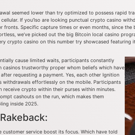
drawal seemed lower than try optimized to possess rapid tr
llular. If you’lso are looking punctual crypto casino with
er fronts. Specific capture times or even months, since the
rtless, we’ve picked out the big Bitcoin local casino progr
every crypto casino on this number try showcased featuring 
ially cause limited waits, participants constantly
th casinos trustworthy proper whom beliefs which have
after requesting a payment. Yes, each other Ignition
withdrawals effortlessly on the mobile. Participants
 receive crypto within their purses within minutes.
ompt cashouts on the run, which makes them
ling inside 2025.
 Rakeback:
 customer service boost its focus. Which have told