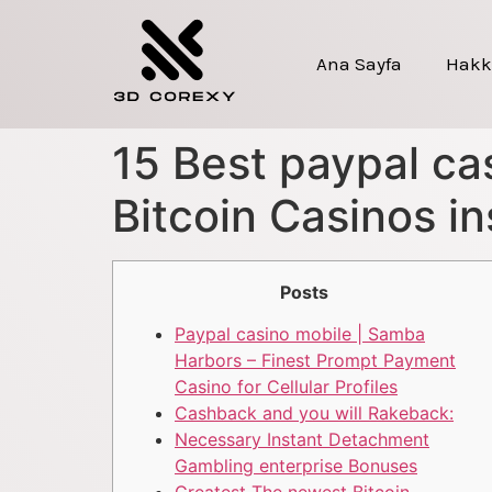
Ana Sayfa
Hakk
15 Best paypal c
Bitcoin Casinos i
Posts
Paypal casino mobile | Samba
Harbors – Finest Prompt Payment
Casino for Cellular Profiles
Cashback and you will Rakeback:
Necessary Instant Detachment
Gambling enterprise Bonuses