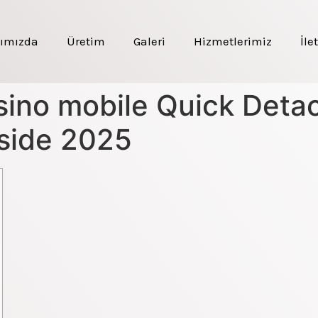
ımızda
Üretim
Galeri
Hizmetlerimiz
İle
asino mobile Quick Det
nside 2025