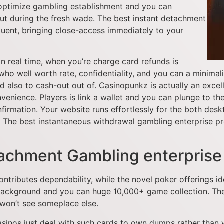
 optimize gambling establishment and you can
out during the fresh wade. The best instant detachment
quent, bringing close-access immediately to your
in real time, when you’re charge card refunds is
ho well worth rate, confidentiality, and you can a minimal
nd also to cash-out out of. Casinopunkz is actually an exc
onvenience. Players is link a wallet and you can plunge to
nfirmation. Your website runs effortlessly for the both des
ld. The best instantaneous withdrawal gambling enterprise 
tachment Gambling enterpris
ntributes dependability, while the novel poker offerings ide
ackground and you can huge 10,000+ game collection. The 
won’t see someplace else.
 casinos just deal with such cards to own dumps rather than