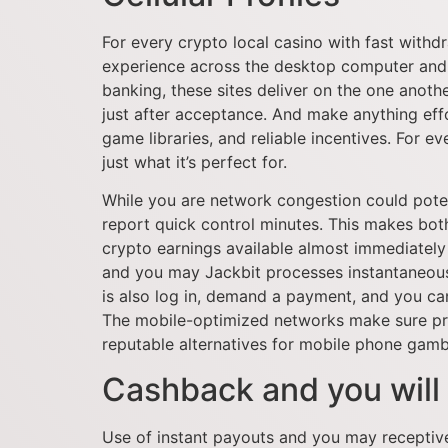
For every crypto local casino with fast with
experience across the desktop computer and ce
banking, these sites deliver on the one anoth
just after acceptance. And make anything effo
game libraries, and reliable incentives. For 
just what it’s perfect for.
While you are network congestion could potent
report quick control minutes. This makes bo
crypto earnings available almost immediately 
and you may Jackbit processes instantaneous 
is also log in, demand a payment, and you can
The mobile-optimized networks make sure pr
reputable alternatives for mobile phone gamb
Cashback and you will
Use of instant payouts and you may receptive