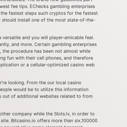
owest fee tips. EChecks gambling enterprises
he fastest steps such cryptos for the fastest
 should install one of the most state-of-the-
versatile and you will player-amicable feel.
tantly, and more. Certain gambling enterprises
d, the procedure has been not almost while
ng fun with their cell phones, and therefore
pplication or a cellular-optimized casino web
r’re looking. From the our local casino
eople would be to utilize this information
s out of additional websites related to from
ther company while the Slots.lv, in order to
ite. Bitcasino.io offers more than six,100000