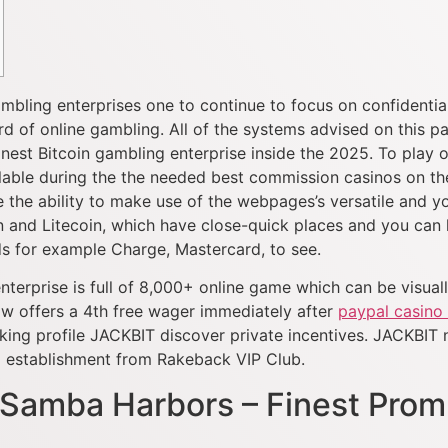
ambling enterprises one to continue to focus on confidentia
rd of online gambling. All of the systems advised on this 
finest Bitcoin gambling enterprise inside the 2025.
To play 
vailable during the the needed best commission casinos on th
e the ability to make use of the webpages’s versatile and yo
 and Litecoin, which have close-quick places and you can l
ds for example Charge, Mastercard, to see.
nterprise is full of 8,000+ online game which can be visu
w offers a 4th free wager immediately after
paypal casino
rking profile JACKBIT discover private incentives. JACKBIT
 establishment from Rakeback VIP Club.
| Samba Harbors – Finest Pro