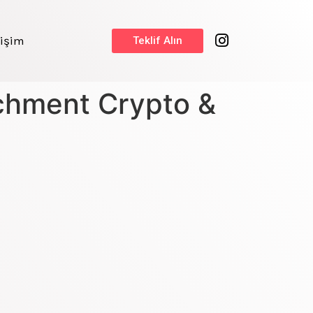
tişim
Teklif Alın
achment Crypto &