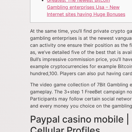
Greatest The newest Bitcoin
Gambling enterprises Usa – New
Internet sites having Huge Bonuses
At the same time, you’ll find private crypto g
gambling enterprises is at the newest vangua
can activity one ensure their position as the 
as, we’ve detailed five of the best that is a
Bull’s impressive commission price, you’ll hav
example cryptocurrencies for example Bitcoin
hundred,100. Players can also put having car
The video game collection of 7Bit Gambling e
gameplay. The 3+step 1 FreeBet campaign no
Participants may follow certain social netwo
and every money you choice on the gambling
Paypal casino mobile 
Cellular Profiles