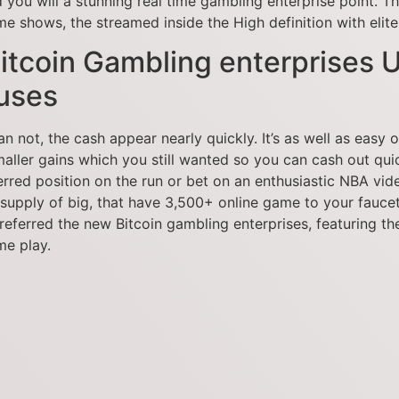
d you will a stunning real time gambling enterprise point. 
e shows, the streamed inside the High definition with elite
itcoin Gambling enterprises U
uses
n not, the cash appear nearly quickly. It’s as well as easy
aller gains which you still wanted so you can cash out quic
rred position on the run or bet on an enthusiastic NBA vide
t supply of big, that have 3,500+ online game to your fauc
preferred the new Bitcoin gambling enterprises, featuring the
me play.