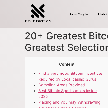
Ana Sayfa
Hakk
20+ Greatest Bit
Greatest Selectio
Content
Find a very good Bitcoin Incentives
Required by Local casino Gurus
Gambling Areas Provided
Best Bitcoin Sportsbooks inside
2025
Placing and you may Withdrawing