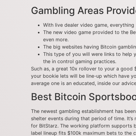
Gambling Areas Provi
With live dealer video game, everything 
The new video game provided to the Bet
even more.
The big websites having Bitcoin gambling
This type of you will were links to hel
the in control gaming practices.
Such as, a great 10x rollover to your a good 
your bookie lets will be line-up which have y
average one is an educated, inside our advice
Best Bitcoin Sportsbo
The newest gambling establishment has been 
shelter events during that period of time. I
for BitStarz. The working platform supports 
label lineup fits $100k maximum bets to the