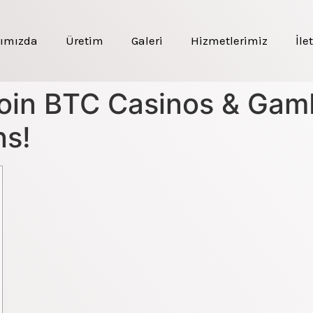
ımızda
Üretim
Galeri
Hizmetlerimiz
İle
coin BTC Casinos & Gam
ns!