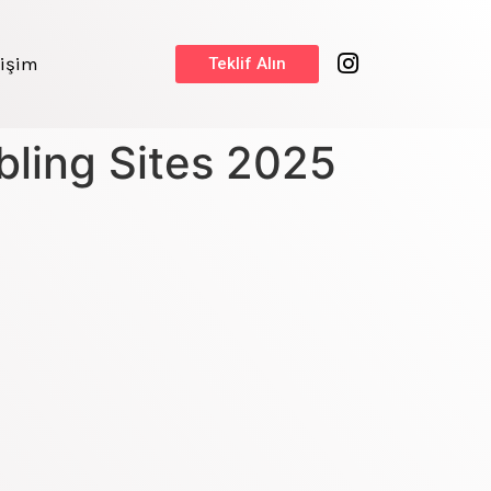
tişim
Teklif Alın
bling Sites 2025