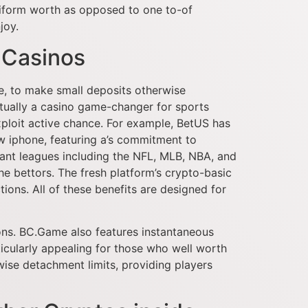
uniform worth as opposed to one to-of
joy.
 Casinos
le, to make small deposits otherwise
actually a casino game-changer for sports
ploit active chance. For example, BetUS has
w iphone, featuring a’s commitment to
icant leagues including the NFL, MLB, NBA, and
he bettors. The fresh platform’s crypto-basic
ons. All of these benefits are designed for
ions. BC.Game also features instantaneous
rticularly appealing for those who well worth
wise detachment limits, providing players