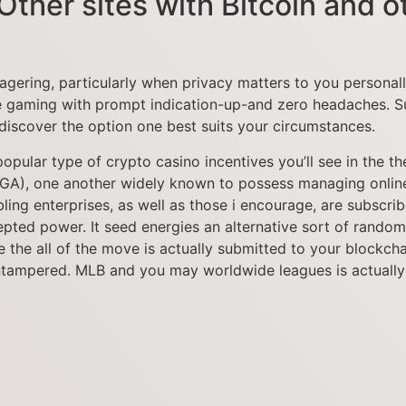
ther sites with Bitcoin and o
wagering, particularly when privacy matters to you personal
ate gaming with prompt indication-up-and zero headaches. 
o discover the option one best suits your circumstances.
popular type of crypto casino incentives you’ll see in the t
GA), one another widely known to possess managing onli
ing enterprises, as well as those i encourage, are subscri
pted power. It seed energies an alternative sort of rando
 the all of the move is actually submitted to your blockchai
ampered. MLB and you may worldwide leagues is actually so