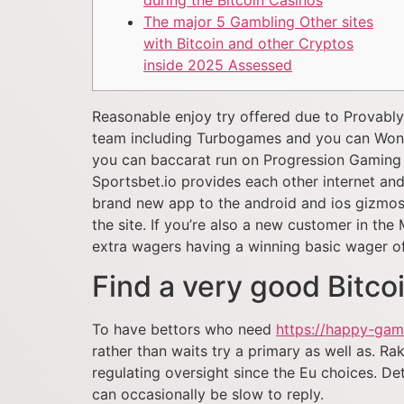
during the Bitcoin Casinos
The major 5 Gambling Other sites
with Bitcoin and other Cryptos
inside 2025 Assessed
Reasonable enjoy try offered due to Provably 
team including Turbogames and you can Wonder
you can baccarat run on Progression Gaming an
Sportsbet.io provides each other internet an
brand new app to the android and ios gizmos 
the site. If you’re also a new customer in t
extra wagers having a winning basic wager o
Find a very good Bitco
To have bettors who need
https://happy-gam
rather than waits try a primary as well as. R
regulating oversight since the Eu choices. De
can occasionally be slow to reply.