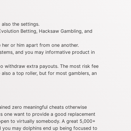
 also the settings.
Evolution Betting, Hacksaw Gambling, and
e her or him apart from one another.
systems, and you may informative product in
 to withdraw extra payouts. The most risk fee
also a top roller, but for most gamblers, an
ained zero meaningful cheats otherwise
cats one want to provide a good replacement
open to virtually somebody. A great 5,000+
nd you may dolphins end up being focused to