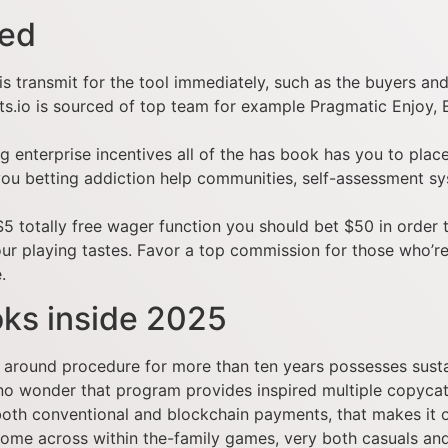
ded
is transmit for the tool immediately, such as the buyers and
s.io is sourced of top team for example Pragmatic Enjoy, 
 enterprise incentives all of the has book has you to plac
p you betting addiction help communities, self-assessment 
$5 totally free wager function you should bet $50 in order
our playing tastes. Favor a top commission for those who’re 
.
oks inside 2025
around procedure for more than ten years possesses sust
t’s no wonder that program provides inspired multiple copy
both conventional and blockchain payments, that makes it 
 come across within the-family games, very both casuals a