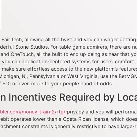
Fair tech, allowing all the twist and you can wager getting
ful Stone Studios. For table game admirers, there are num
d OneTouch, all the built to end up being as near that you
d you can application-centered systems for users’ comfort. 
make sure effortless access to the new platform’s features
he Michigan, Nj, Pennsylvania or West Virginia, use the Be
f $10 or even more to your people band of odds.
in Incentives Required by Loc
bler.com/money-train-2/rtp/
privacy and you will performan
akebit operates lower than a Costa Rican license, which doe
tachment constraints is generally restrictive to have large