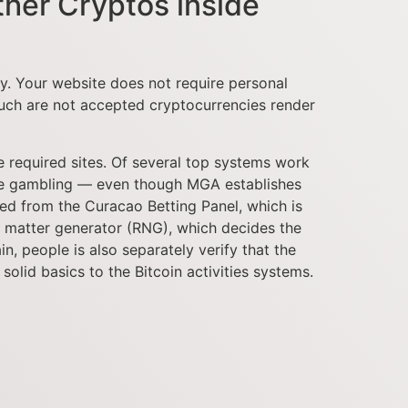
ther Cryptos inside
ly. Your website does not require personal
Such are not accepted cryptocurrencies render
he required sites. Of several top systems work
ne gambling — even though MGA establishes
bed from the Curacao Betting Panel, which is
m matter generator (RNG), which decides the
n, people is also separately verify that the
lid basics to the Bitcoin activities systems.