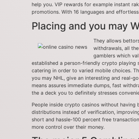
help you. VIP rewards for example instant ra
promotions. With 16 languages and effortless U
Placing and you may W
They allows bettors
withdrawals, all th
gamblers which val
established a person-friendly crypto playin
catering in order to varied mobile choices. T
you may NHL, give an interesting and real-go 
means assures immediate dumps, fast withdraw
the a deck you to definitely stresses conven
People inside crypto casinos without having 
distributions instead of verification, improvi
short and hassle-100 percent free transactio
more control over their money.