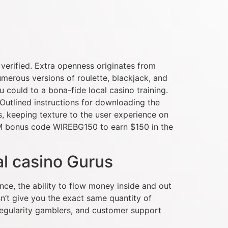
 verified. Extra openness originates from
erous versions of roulette, blackjack, and
 could to a bona-fide local casino training.
Outlined instructions for downloading the
, keeping texture to the user experience on
tMGM bonus code WIREBG150 to earn $150 in the
al casino Gurus
ce, the ability to flow money inside and out
sn’t give you the exact same quantity of
-regularity gamblers, and customer support