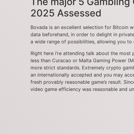
The major 5 Gambling O
2025 Assessed
Bovada is an excellent selection for Bitcoin 
data beforehand, in order to delight in priv
a wide range of possibilities, allowing you t
Right here i’re attending talk about the most 
less than Curacao or Malta Gaming Power (M
more strict standards. Extremely crypto gambl
an internationally accepted and you may acce
fresh provably reasonable game’s result. Since
video game efficiency was reasonable and unt