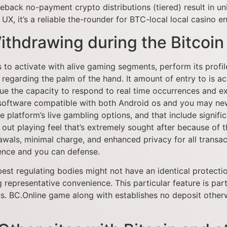
keback no-payment crypto distributions (tiered) result in 
X, it’s a reliable the-rounder for BTC-local local casino en
ithdrawing during the Bitcoin
 to activate with alive gaming segments, perform its profi
e regarding the palm of the hand. It amount of entry to is 
ue the capacity to respond to real time occurrences and ex
g software compatible with both Android os and you may ne
he platform’s live gambling options, and that include signif
out playing feel that’s extremely sought after because of t
als, minimal charge, and enhanced privacy for all transacti
ience and you can defense.
best regulating bodies might not have an identical protect
ng representative convenience. This particular feature is pa
ns. BC.Online game along with establishes no deposit other