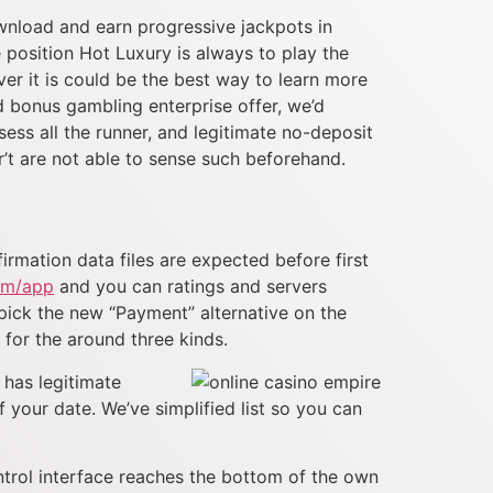
ownload and earn progressive jackpots in
 position Hot Luxury is always to play the
ver it is could be the best way to learn more
 bonus gambling enterprise offer, we’d
ess all the runner, and legitimate no-deposit
ar’t are not able to sense such beforehand.
rmation data files are expected before first
om/app
and you can ratings and servers
pick the new “Payment” alternative on the
 for the around three kinds.
 has legitimate
f your date. We’ve simplified list so you can
ontrol interface reaches the bottom of the own