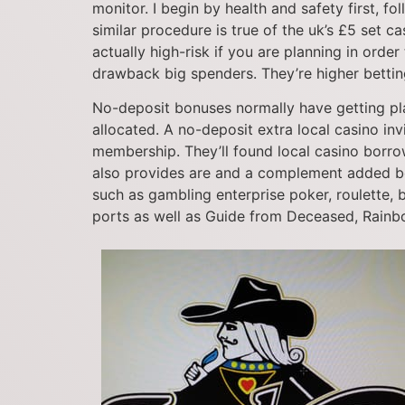
monitor. I begin by health and safety first, fo
similar procedure is true of the uk’s £5 set c
actually high-risk if you are planning in or
drawback big spenders. They’re higher bettin
No-deposit bonuses normally have getting pla
allocated. A no-deposit extra local casino in
membership. They’ll found local casino borr
also provides are and a complement added bo
such as gambling enterprise poker, roulette, 
ports as well as Guide from Deceased, Rainb