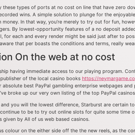
y these types of ports at no cost on line that have zero d
recorded wins. A simple solution to plunge for the enjoyable
 money. In that way, you’re merely to try out for fun, howe
ers. By lowest-opportunity features of a no deposit added
, for each and every render might be said just after to poss
 be aware that per boasts the conditions and terms, really we
ion On the web at no cost
hip having immediate access to our playing program. Confi
e publisher of the local casino books
https://neymargame.c
ur absolute best PayPal gambling enterprise webpages and 
e’ve broke up our very own listing of the top PayPal casinos
nd you will the lowest difference, Starburst are certain to
 continue to be to try out online slots for quite some time o
rs given by All of us web based casinos.
s colour on the either side off the the new reels, as the c