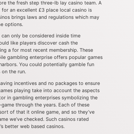
core the fresh step three-lb lay casino team. A
 for an excellent £3 place local casino is
sinos brings laws and regulations which may
e options.
 can only be considered inside time
ould like players discover cash the
ming a for most recent membership. These
le gambling enterprise offers popular games
 harbors. You could potentially gamble fun
on the run.
 having incentives and no packages to ensure
games playing take into account the aspects
tor in gambling enterprises symbolizing the
-game through the years. Each of these
ort of that it online game, and so they’ve
game we’ve checked. Such casinos rated
’s better web based casinos.