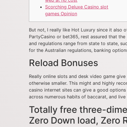
web at no cost
Scorching Deluxe Casino slot
games Opinion
But not, I really like Hot Luxury since it al
PartyCasino or bet365, rest assured that the
and regulations range from state to state, su
for the Australian regulations, banking option
Reload Bonuses
Really online slots and desk video game give
otherwise smaller. This might and highly reco
casino internet sites can give a good option
across numerous habits of baccarat, and live
Totally free three-dim
Zero Down load, Zero R