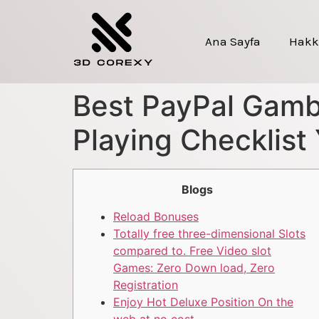
Ana Sayfa
Hakk
Best PayPal Gambl
Playing Checklist 
Blogs
Reload Bonuses
Totally free three-dimensional Slots
compared to. Free Video slot
Games: Zero Down load, Zero
Registration
Enjoy Hot Deluxe Position On the