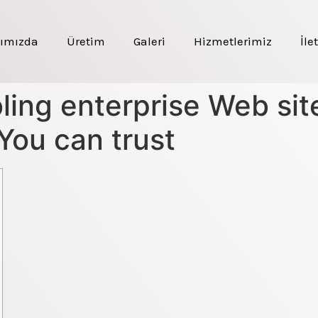
ımızda
Üretim
Galeri
Hizmetlerimiz
İle
ing enterprise Web site
You can trust