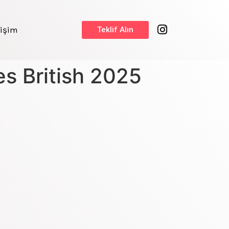
tişim
Teklif Alın
s British 2025