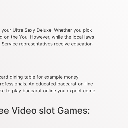
to your Ultra Sexy Deluxe. Whether you pick
d on the You. However, while the local laws
.
Service representatives receive education
 card dining table for example money
professionals. An educated baccarat on-line
like to play baccarat online you expect come
ree Video slot Games: