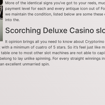
More of the identical signs you’ve got to your reels, mu
payment level for each and every antique icon out of Fo
we maintain the condition, listed below are some these
into the.
Scorching Deluxe Casino sl
It opinion brings all you need to know about Cryptorino
t with a minimum of cuatro of 5 stars. So it’s feel just like
 table one to most other slot machines are not able to cap
long to lay unlike spinning. For every straight winnings inc
 an excellent unmarried spin.