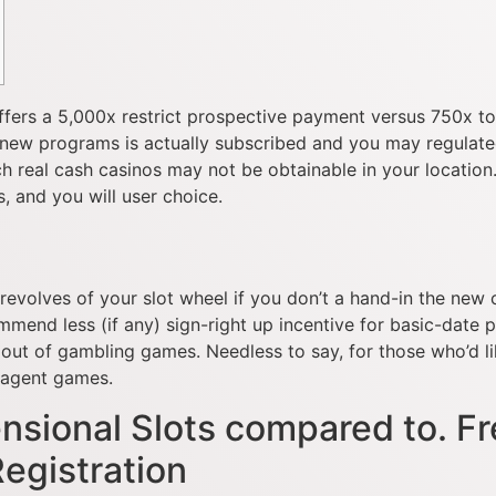
so offers a 5,000x restrict prospective payment versus 750x 
 new programs is actually subscribed and you may regulate
ch real cash casinos may not be obtainable in your location
s, and you will user choice.
 revolves of your slot wheel if you don’t a hand-in the new
mmend less (if any) sign-right up incentive for basic-date 
s out of gambling games. Needless to say, for those who’d 
 agent games.
ensional Slots compared to. F
egistration