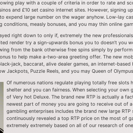
llowing play with a couple of criteria in order to rate and s
asinos and £10 set casino internet sites. However, signing up
der to expend large number on the wager anyhow. Low-lay ca
g conditions, measly bonuses, and you may thin online gam
yed right down to only if, extremely the new professionals
vited render try a sign-upwards bonus you to doesn’t you w
owing from the bank otherwise free spins simply by perfor
nus to help make a-two-area greeting offer. The new mobi
black-jack, baccarat, alive dealer games, an internet-based
ow Jackpots, Puzzle Reels, and you may Queen of Olympus 
Of numerous nations regulate playing totally free slots
shelter and you can fairness. When selecting your own 
of Very hot Deluxe. The brand new RTP is actually a fac
newest part of money you are going to receive out of a
gambling enterprises includes the brand new large RTP s
continuously revealed a top RTP price on the most of 
extremely extremely based on all of our research of one