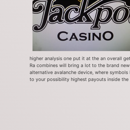
higher analysis one put it at the an overall ge
Ra combines will bring a lot to the brand new
alternative avalanche device, where symbols be
to your possibility highest payouts inside the