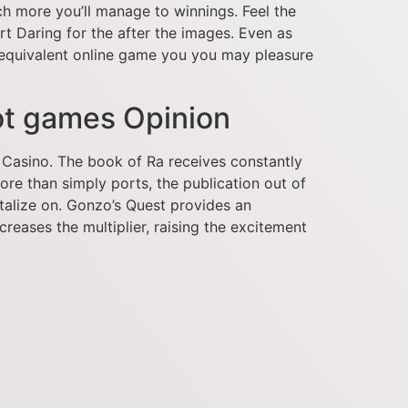
ch more you’ll manage to winnings. Feel the
rt Daring for the after the images. Even as
 equivalent online game you you may pleasure
ot games Opinion
 Casino. The book of Ra receives constantly
 more than simply ports, the publication out of
italize on. Gonzo’s Quest provides an
reases the multiplier, raising the excitement