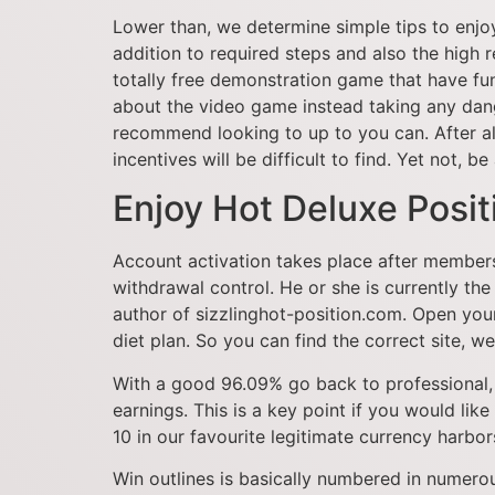
Lower than, we determine simple tips to enjo
addition to required steps and also the high 
totally free demonstration game that have fun
about the video game instead taking any dang
recommend looking to up to you can. After all
incentives will be difficult to find. Yet not,
Enjoy Hot Deluxe Posit
Account activation takes place after members
withdrawal control. He or she is currently th
author of sizzlinghot-position.com. Open yo
diet plan. So you can find the correct site, w
With a good 96.09% go back to professional, a
earnings. This is a key point if you would like
10 in our favourite legitimate currency harbo
Win outlines is basically numbered in numerou