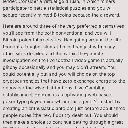
lender. Consider a virtual gold rush, in which miners
participate to settle statistical puzzles and you will
secure recently minted Bitcoins because the a reward.
Here are around three of the very preferred alternatives
you’ll see from the both conventional and you will
Bitcoin poker internet sites. Navigating around the site
thought a tougher slog at times than just with many
other sites detailed and the within the-gamble
investigation on the live football video game is actually
glitchy occasionally and you may didn’t stream. You
could potentially put and you will choice on the top
cryptocurrencies that have zero exchange charge to the
deposits otherwise distributions. Live Gambling
establishment Hold’em is a captivating web based
poker type played minds-from the agent. You start by
creating an enthusiastic ante bet just before about three
people notes (the new flop) try dealt out. You should
then make a choice to continue betting through a great