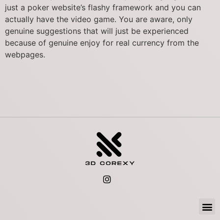
just a poker website’s flashy framework and you can
actually have the video game. You are aware, only
genuine suggestions that will just be experienced
because of genuine enjoy for real currency from the
webpages.