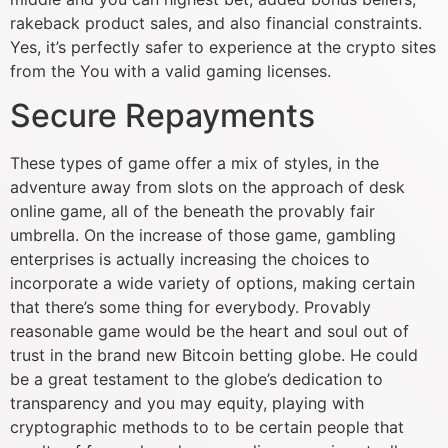
rakeback product sales, and also financial constraints.
Yes, it’s perfectly safer to experience at the crypto sites
from the You with a valid gaming licenses.
Secure Repayments
These types of game offer a mix of styles, in the
adventure away from slots on the approach of desk
online game, all of the beneath the provably fair
umbrella. On the increase of those game, gambling
enterprises is actually increasing the choices to
incorporate a wide variety of options, making certain
that there’s some thing for everybody. Provably
reasonable game would be the heart and soul out of
trust in the brand new Bitcoin betting globe. He could
be a great testament to the globe’s dedication to
transparency and you may equity, playing with
cryptographic methods to to be certain people that