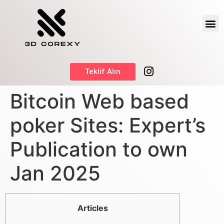
Teklif Alın
Bitcoin Web based
poker Sites: Expert’s
Publication to own
Jan 2025
Articles