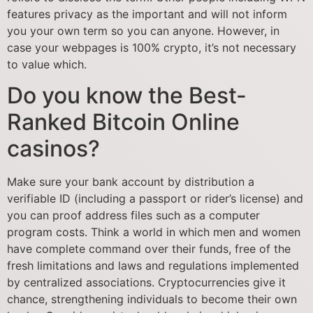
features privacy as the important and will not inform
you your own term so you can anyone. However, in
case your webpages is 100% crypto, it’s not necessary
to value which.
Do you know the Best-
Ranked Bitcoin Online
casinos?
Make sure your bank account by distribution a
verifiable ID (including a passport or rider’s license) and
you can proof address files such as a computer
program costs. Think a world in which men and women
have complete command over their funds, free of the
fresh limitations and laws and regulations implemented
by centralized associations. Cryptocurrencies give it
chance, strengthening individuals to become their own