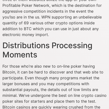
Profitable Poker Network, which is the destination for
aggressive competition incidents in the event the
you’lso are in the us. WPN supporting an unbelievable
quantity of 69 various other crypto options inside
addition to BTC which you can use in just about any
electronic money import.
Distributions Processing
Moments
For those who’re also new to on-line poker having
Bitcoin, it can be hard to discover and that web site to
participate. Even though many programs market the
larger bonuses and you may competitions with
substantial payouts, the details out of low limits are
minimal. We’ve undergone the best on line crypto casino
poker sites for starters and place them to the test.
Bitcoin casinos are quickly wearing crushed from the