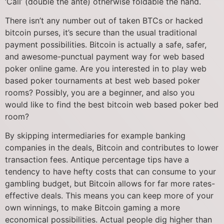
‘Call’ (double the ante) otherwise foldable the hand.
There isn’t any number out of taken BTCs or hacked
bitcoin purses, it’s secure than the usual traditional
payment possibilities. Bitcoin is actually a safe, safer,
and awesome-punctual payment way for web based
poker online game. Are you interested in to play web
based poker tournaments at best web based poker
rooms? Possibly, you are a beginner, and also you
would like to find the best bitcoin web based poker bed
room?
By skipping intermediaries for example banking
companies in the deals, Bitcoin and contributes to lower
transaction fees. Antique percentage tips have a
tendency to have hefty costs that can consume to your
gambling budget, but Bitcoin allows for far more rates-
effective deals. This means you can keep more of your
own winnings, to make Bitcoin gaming a more
economical possibilities. Actual people dig higher than