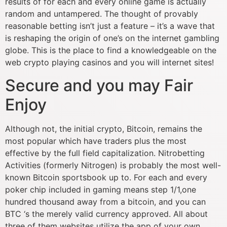
results of for each and every online game is actually
random and untampered. The thought of provably
reasonable betting isn’t just a feature – it’s a wave that
is reshaping the origin of one’s on the internet gambling
globe. This is the place to find a knowledgeable on the
web crypto playing casinos and you will internet sites!
Secure and you may Fair
Enjoy
Although not, the initial crypto, Bitcoin, remains the
most popular which have traders plus the most
effective by the full field capitalization. Nitrobetting
Activities (formerly Nitrogen) is probably the most well-
known Bitcoin sportsbook up to. For each and every
poker chip included in gaming means step 1/1,one
hundred thousand away from a bitcoin, and you can
BTC ‘s the merely valid currency approved. All about
three of them websites utilize the app of your own