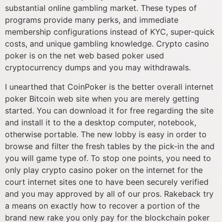
substantial online gambling market. These types of
programs provide many perks, and immediate
membership configurations instead of KYC, super-quick
costs, and unique gambling knowledge. Crypto casino
poker is on the net web based poker used
cryptocurrency dumps and you may withdrawals.
I unearthed that CoinPoker is the better overall internet
poker Bitcoin web site when you are merely getting
started. You can download it for free regarding the site
and install it to the a desktop computer, notebook,
otherwise portable. The new lobby is easy in order to
browse and filter the fresh tables by the pick-in the and
you will game type of. To stop one points, you need to
only play crypto casino poker on the internet for the
court internet sites one to have been securely verified
and you may approved by all of our pros. Rakeback try
a means on exactly how to recover a portion of the
brand new rake you only pay for the blockchain poker