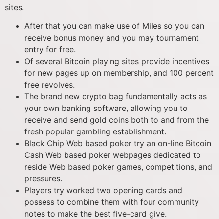
sites.
After that you can make use of Miles so you can
receive bonus money and you may tournament
entry for free.
Of several Bitcoin playing sites provide incentives
for new pages up on membership, and 100 percent
free revolves.
The brand new crypto bag fundamentally acts as
your own banking software, allowing you to
receive and send gold coins both to and from the
fresh popular gambling establishment.
Black Chip Web based poker try an on-line Bitcoin
Cash Web based poker webpages dedicated to
reside Web based poker games, competitions, and
pressures.
Players try worked two opening cards and
possess to combine them with four community
notes to make the best five-card give.