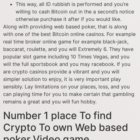
This way, all ID rubbish is performed and you’re
willing to cash Bitcoin out in the a second’s notice
otherwise purchase it after if you would like.
Along with providing web based poker, that is along
with one of the best Bitcoin online casinos. For example
real time broker online game for example black-jack,
baccarat, roulette, and you will Extremely 6. They have
popular slot game including 10 Times Vegas, and you
will the full sportsbook and you may racebook. If you
are crypto casinos provide a vibrant and you will
simpler solution to enjoy, it is very important play
sensibly. Lay limitations on your places, loss, and you
can playing time for you to make certain that gambling
remains a great and you will fun hobby.
Number 1 place To find
Crypto To own Web based
poker Video game