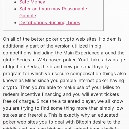
Safe Money
Safer and you may Reasonable
Gamble
Distributions Running Times
On all of the better poker crypto web sites, Hold’em is
additionally part of the version utilized in big
competitions, including the Main Experience around the
globe Series of Web based poker. You’ll take advantage
of Ignition Perks, the brand new personal loyalty
program for which you secure compensation things also
known as Miles since you gamble internet poker having
crypto. Then you’re able to make use of your Miles to
redeem incentive financing and you will event tickets
free of charge.
Since the a talented player, we all know
you are trying to find some thing more than simply low
stakes and freerolls. This is exactly why an educated
poker web sites you to deal with Bitcoin desire to the
middle and you can highest bet, added bonus beliefs,