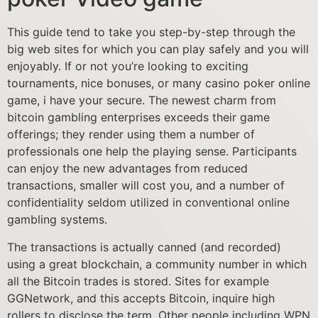
This guide tend to take you step-by-step through the
big web sites for which you can play safely and you will
enjoyably. If or not you’re looking to exciting
tournaments, nice bonuses, or many casino poker online
game, i have your secure. The newest charm from
bitcoin gambling enterprises exceeds their game
offerings; they render using them a number of
professionals one help the playing sense. Participants
can enjoy the new advantages from reduced
transactions, smaller will cost you, and a number of
confidentiality seldom utilized in conventional online
gambling systems.
The transactions is actually canned (and recorded)
using a great blockchain, a community number in which
all the Bitcoin trades is stored. Sites for example
GGNetwork, and this accepts Bitcoin, inquire high
rollers to disclose the term. Other people including WPN