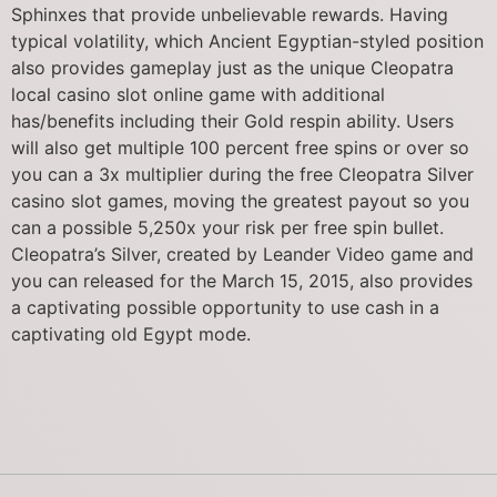
Sphinxes that provide unbelievable rewards. Having
typical volatility, which Ancient Egyptian-styled position
also provides gameplay just as the unique Cleopatra
local casino slot online game with additional
has/benefits including their Gold respin ability. Users
will also get multiple 100 percent free spins or over so
you can a 3x multiplier during the free Cleopatra Silver
casino slot games, moving the greatest payout so you
can a possible 5,250x your risk per free spin bullet.
Cleopatra’s Silver, created by Leander Video game and
you can released for the March 15, 2015, also provides
a captivating possible opportunity to use cash in a
captivating old Egypt mode.