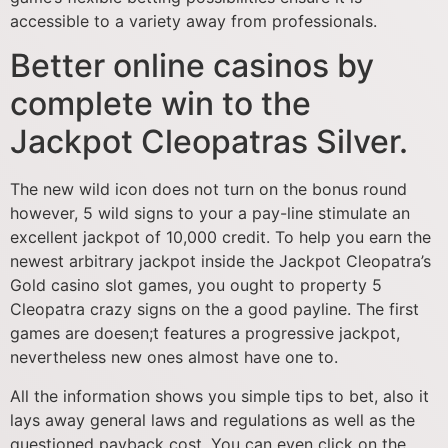
accessible to a variety away from professionals.
Better online casinos by
complete win to the
Jackpot Cleopatras Silver.
The new wild icon does not turn on the bonus round
however, 5 wild signs to your a pay-line stimulate an
excellent jackpot of 10,000 credit. To help you earn the
newest arbitrary jackpot inside the Jackpot Cleopatra’s
Gold casino slot games, you ought to property 5
Cleopatra crazy signs on the a good payline. The first
games are doesen;t features a progressive jackpot,
nevertheless new ones almost have one to.
All the information shows you simple tips to bet, also it
lays away general laws and regulations as well as the
questioned payback cost. You can even click on the