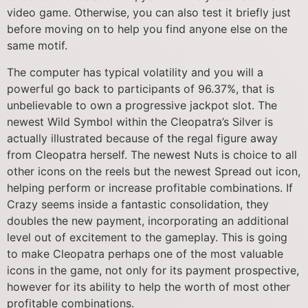
video game. Otherwise, you can also test it briefly just
before moving on to help you find anyone else on the
same motif.
The computer has typical volatility and you will a
powerful go back to participants of 96.37%, that is
unbelievable to own a progressive jackpot slot. The
newest Wild Symbol within the Cleopatra’s Silver is
actually illustrated because of the regal figure away
from Cleopatra herself. The newest Nuts is choice to all
other icons on the reels but the newest Spread out icon,
helping perform or increase profitable combinations. If
Crazy seems inside a fantastic consolidation, they
doubles the new payment, incorporating an additional
level out of excitement to the gameplay. This is going
to make Cleopatra perhaps one of the most valuable
icons in the game, not only for its payment prospective,
however for its ability to help the worth of most other
profitable combinations.