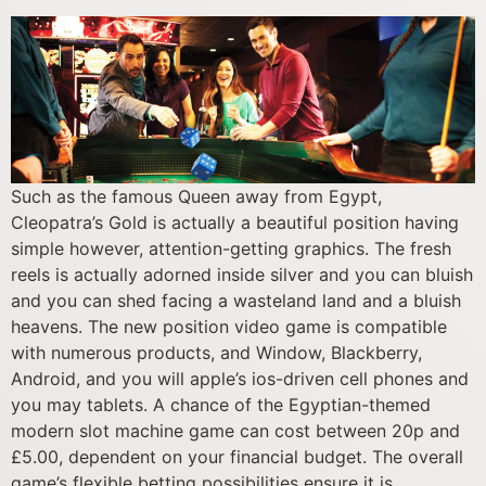
Such as the famous Queen away from Egypt,
Cleopatra’s Gold is actually a beautiful position having
simple however, attention-getting graphics. The fresh
reels is actually adorned inside silver and you can bluish
and you can shed facing a wasteland land and a bluish
heavens. The new position video game is compatible
with numerous products, and Window, Blackberry,
Android, and you will apple’s ios-driven cell phones and
you may tablets. A chance of the Egyptian-themed
modern slot machine game can cost between 20p and
£5.00, dependent on your financial budget. The overall
game’s flexible betting possibilities ensure it is