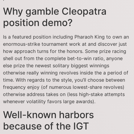
Why gamble Cleopatra
position demo?
Is a featured position including Pharaoh King to own an
enormous-strike tournament work at and discover just
how approach turns for the honors. Some prize racing
shell out from the complete bet-to-win ratio, anyone
else prize the newest solitary biggest winnings
otherwise really winning revolves inside the a period of
time. With regards to the style, you’ll choose between
frequency enjoy (of numerous lowest-share revolves)
otherwise address takes on (less high-stake attempts
whenever volatility favors large awards).
Well-known harbors
because of the IGT