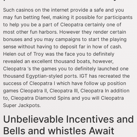
Such casinos on the internet provide a safe and you
may fun betting feel, making it possible for participants
to help you be a part of Cleopatra certainly one of
most other fun harbors. However they render certain
bonuses and you may campaigns to start the playing
sense without having to deposit far in how of cash.
Helen out of Troy was the face you to definitely
revealed an excellent thousand boats, however,
Cleopatra ‘s the games you to definitely launched one
thousand Egyptian-styled ports. IGT has recreated the
success of Cleopatra I which have follow up position
games Cleopatra II, Cleopatra III, Cleopatra In addition
to, Cleopatra Diamond Spins and you will Cleopatra
Super Jackpots.
Unbelievable Incentives and
Bells and whistles Await