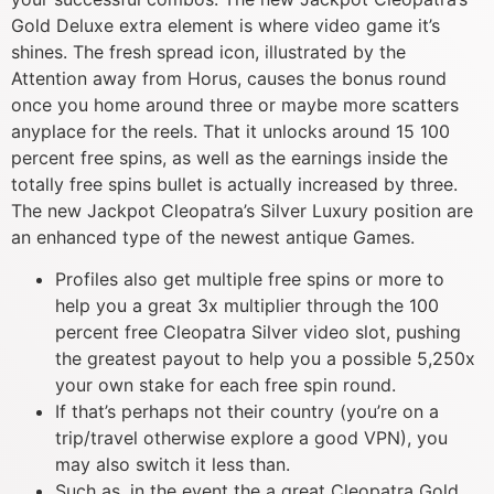
Gold Deluxe extra element is where video game it’s
shines. The fresh spread icon, illustrated by the
Attention away from Horus, causes the bonus round
once you home around three or maybe more scatters
anyplace for the reels.
That it unlocks around 15 100
percent free spins, as well as the earnings inside the
totally free spins bullet is actually increased by three.
The new Jackpot Cleopatra’s Silver Luxury position are
an enhanced type of the newest antique Games.
Profiles also get multiple free spins or more to
help you a great 3x multiplier through the 100
percent free Cleopatra Silver video slot, pushing
the greatest payout to help you a possible 5,250x
your own stake for each free spin round.
If that’s perhaps not their country (you’re on a
trip/travel otherwise explore a good VPN), you
may also switch it less than.
Such as, in the event the a great Cleopatra Gold