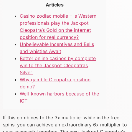
Articles
Casino zodiac mobile – Is Western
professionals play the Jackpot
Cleopatra’s Gold on the internet
position for real currency?
Unbelievable Incentives and Bells
and whistles Await
Better online casinos by complete
win to the Jackpot Cleopatras
Silver.
Why gamble Cleopatra position
demo?
Well-known harbors because of the
IGT
If this combines to the 3x multiplier while in the free
spins, you can achieve an extraordinary 6x multiplier to
your successful combos. The new Jackpot Cleopatra’s