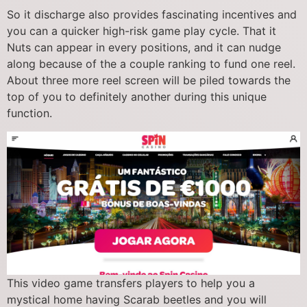
So it discharge also provides fascinating incentives and
you can a quicker high-risk game play cycle. That it
Nuts can appear in every positions, and it can nudge
along because of the a couple ranking to fund one reel.
About three more reel screen will be piled towards the
top of you to definitely another during this unique
function.
This video game transfers players to help you a
mystical home having Scarab beetles and you will