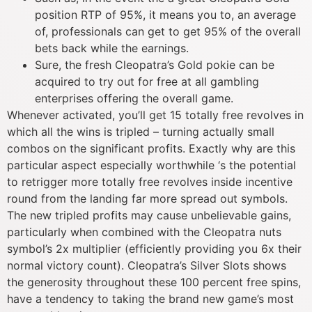
position RTP of 95%, it means you to, an average
of, professionals can get to get 95% of the overall
bets back while the earnings.
Sure, the fresh Cleopatra’s Gold pokie can be
acquired to try out for free at all gambling
enterprises offering the overall game.
Whenever activated, you’ll get 15 totally free revolves in
which all the wins is tripled – turning actually small
combos on the significant profits. Exactly why are this
particular aspect especially worthwhile ‘s the potential
to retrigger more totally free revolves inside incentive
round from the landing far more spread out symbols.
The new tripled profits may cause unbelievable gains,
particularly when combined with the Cleopatra nuts
symbol’s 2x multiplier (efficiently providing you 6x their
normal victory count). Cleopatra’s Silver Slots shows
the generosity throughout these 100 percent free spins,
have a tendency to taking the brand new game’s most