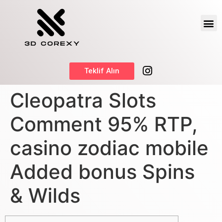
Teklif Alın
Cleopatra Slots
Comment 95% RTP,
casino zodiac mobile
Added bonus Spins
& Wilds