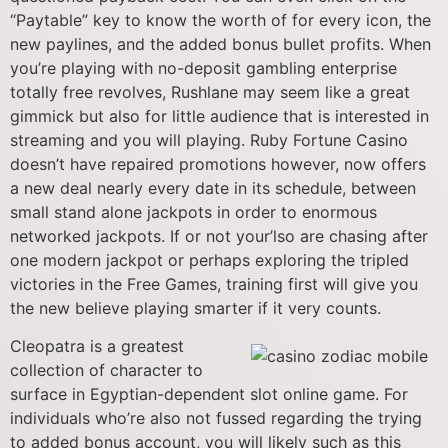
“Paytable” key to know the worth of for every icon, the
new paylines, and the added bonus bullet profits. When
you’re playing with no-deposit gambling enterprise
totally free revolves, Rushlane may seem like a great
gimmick but also for little audience that is interested in
streaming and you will playing. Ruby Fortune Casino
doesn’t have repaired promotions however, now offers
a new deal nearly every date in its schedule, between
small stand alone jackpots in order to enormous
networked jackpots. If or not your’lso are chasing after
one modern jackpot or perhaps exploring the tripled
victories in the Free Games, training first will give you
the new believe playing smarter if it very counts.
Cleopatra is a greatest
collection of character to
surface in Egyptian-dependent slot online game. For
individuals who’re also not fussed regarding the trying
to added bonus account, you will likely such as this