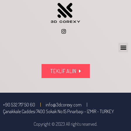
TEKLIF ALIN
+90 532 717 50 60
info@3dcorexy.com
Çanakkale Caddesi 7400 Sokak No:15 Pınarbaşı - İZMİR - TURKEY
Copyright © 2023 All rights reserved.