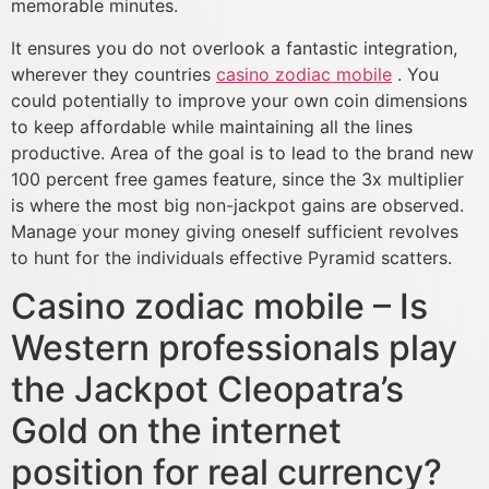
memorable minutes.
It ensures you do not overlook a fantastic integration,
wherever they countries
casino zodiac mobile
. You
could potentially to improve your own coin dimensions
to keep affordable while maintaining all the lines
productive. Area of the goal is to lead to the brand new
100 percent free games feature, since the 3x multiplier
is where the most big non-jackpot gains are observed.
Manage your money giving oneself sufficient revolves
to hunt for the individuals effective Pyramid scatters.
Casino zodiac mobile – Is
Western professionals play
the Jackpot Cleopatra’s
Gold on the internet
position for real currency?