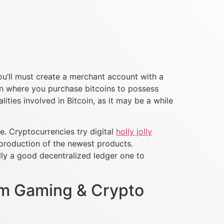
ou’ll must create a merchant account with a
on where you purchase bitcoins to possess
ities involved in Bitcoin, as it may be a while
e. Cryptocurrencies try digital
holly jolly
 production of the newest products.
lly a good decentralized ledger one to
rum Gaming & Crypto