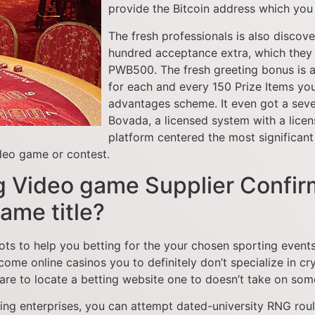
provide the Bitcoin address which you
The fresh professionals is also disco
hundred acceptance extra, which they
PWB500. The fresh greeting bonus is a
for each and every 150 Prize Items you
advantages scheme. It even got a seve
Bovada, a licensed system with a licens
platform centered the most significant
ideo game or contest.
g Video game Supplier Confirm
ame title?
slots to help you betting for the your chosen sporting even
come online casinos you to definitely don’t specialize in c
er rare to locate a betting website one to doesn’t take on som
ing enterprises, you can attempt dated-university RNG roul