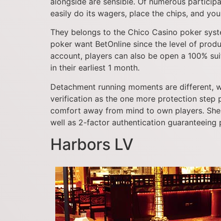
alongside are sensible. Of numerous participa
easily do its wagers, place the chips, and you 
They belongs to the Chico Casino poker system,
poker want BetOnline since the level of prod
account, players can also be open a 100% sui
in their earliest 1 month.
Detachment running moments are different, wi
verification as the one more protection step p
comfort away from mind to own players. Shelt
well as 2-factor authentication guaranteeing 
Harbors LV