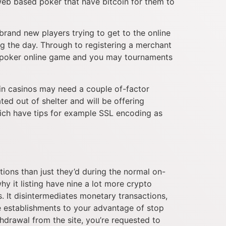
 web based poker that have bitcoin for them to
 brand new players trying to get to the online
ng the day. Through to registering a merchant
no poker online game and you may tournaments
oin casinos may need a couple of-factor
ted out of shelter and will be offering
hich have tips for example SSL encoding as
ions than just they’d during the normal on-
why it listing have nine a lot more crypto
rs. It disintermediates monetary transactions,
 establishments to your advantage of stop
thdrawal from the site, you’re requested to