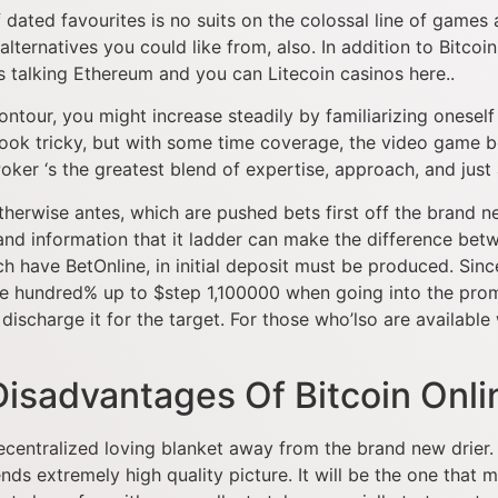
 of dated favourites is no suits on the colossal line of game
alternatives you could like from, also. In addition to Bitco
is talking Ethereum and you can Litecoin casinos here..
ntour, you might increase steadily by familiarizing oneself 
g look tricky, but with some time coverage, the video game
oker ‘s the greatest blend of expertise, approach, and just
otherwise antes, which are pushed bets first off the brand 
and information that it ladder can make the difference betw
ave BetOnline, in initial deposit must be produced. Since 
one hundred% up to $step 1,100000 when going into the pr
 discharge it for the target. For those who’lso are availabl
Disadvantages Of Bitcoin Onli
centralized loving blanket away from the brand new drier. 
ends extremely high quality picture. It will be the one that 