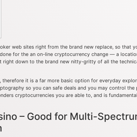
ker web sites right from the brand new replace, so that y
 done for the an on-line cryptocurrency change — a locati
right down to the brand new nitty-gritty of all the technical
 therefore it is a far more basic option for everyday explor
ryptography so you can safe deals and you may control the
enders cryptocurrencies you are able to, and is fundamenta
asino – Good for Multi-Spect
m