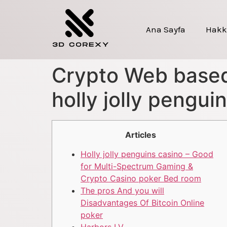
Ana Sayfa
Hakk
Crypto Web based 
holly jolly pengui
Articles
Holly jolly penguins casino – Good
for Multi-Spectrum Gaming &
Crypto Casino poker Bed room
The pros And you will
Disadvantages Of Bitcoin Online
poker