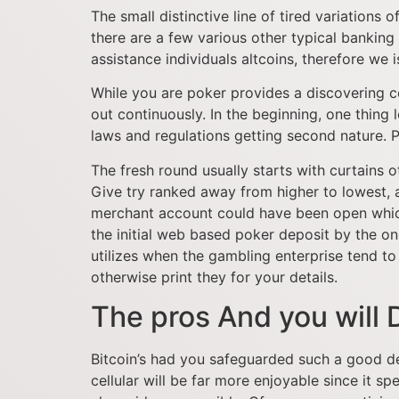
The small distinctive line of tired variations
there are a few various other typical banking 
assistance individuals altcoins, therefore we 
While you are poker provides a discovering co
out continuously. In the beginning, one thin
laws and regulations getting second nature. P
The fresh round usually starts with curtains 
Give try ranked away from higher to lowest, 
merchant account could have been open which h
the initial web based poker deposit by the 
utilizes when the gambling enterprise tend to
otherwise print they for your details.
The pros And you will 
Bitcoin’s had you safeguarded such a good de
cellular will be far more enjoyable since it sp