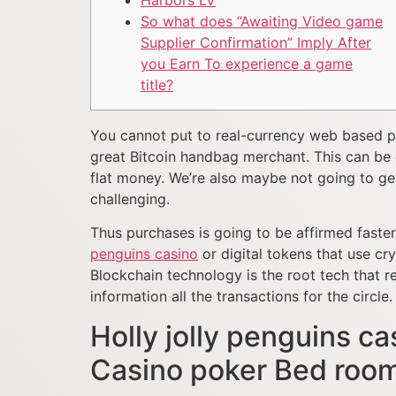
Harbors LV
So what does “Awaiting Video game
Supplier Confirmation” Imply After
you Earn To experience a game
title?
You cannot put to real-currency web based po
great Bitcoin handbag merchant. This can be
flat money.
We’re also maybe not going to get 
challenging.
Thus purchases is going to be affirmed faster,
penguins casino
or digital tokens that use c
Blockchain technology is the root tech that r
information all the transactions for the circle.
Holly jolly penguins c
Casino poker Bed roo