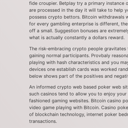
fide croupier. Betplay try a primary instance
are processed in the day it will take to help 
possess crypto bettors. Bitcoin withdrawals w
for every gambling enterprise is different, t
off a small. Suggestion bonuses are extreme
what is actually constantly a dollars reward.
The risk-embracing crypto people gravitates 
gaining normal participants. Provbaly reason
playing with hash characteristics and you ma
devices one establish cards was worked rand
below shows part of the positives and negati
An informed crypto web based poker web sites
such casinos tend to allow you to enjoy your
fashioned gaming websites. Bitcoin casino po
video game playing with Bitcoin. Casino poke
of blockchain technology, internet poker bed
transactions.