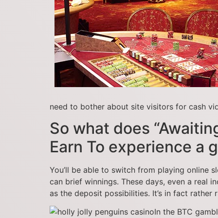
need to bother about site visitors for cash v
So what does “Awaitin
Earn To experience a g
You’ll be able to switch from playing online 
can brief winnings. These days, even a real in
as the deposit possibilities. It’s in fact rath
In the BTC gambl