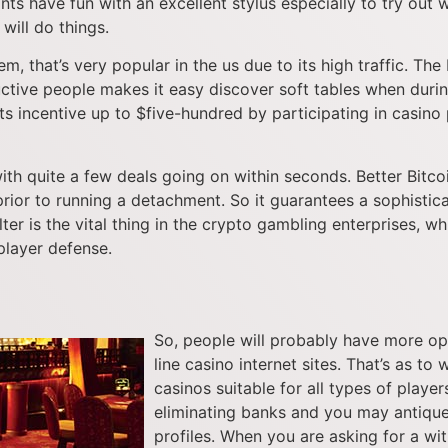
nts have fun with an excellent stylus especially to try out
will do things.
 that’s very popular in the us due to its high traffic. The
uctive people makes it easy discover soft tables when duri
ts incentive up to $five-hundred by participating in casi
th quite a few deals going on within seconds. Better Bitc
rior to running a detachment. So it guarantees a sophistica
er is the vital thing in the crypto gambling enterprises, w
player defense.
So, people will probably have more opt
line casino internet sites. That’s as to 
casinos suitable for all types of playe
eliminating banks and you may antique
profiles. When you are asking for a wi