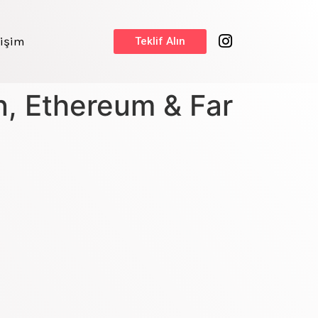
tişim
Teklif Alın
n, Ethereum & Far