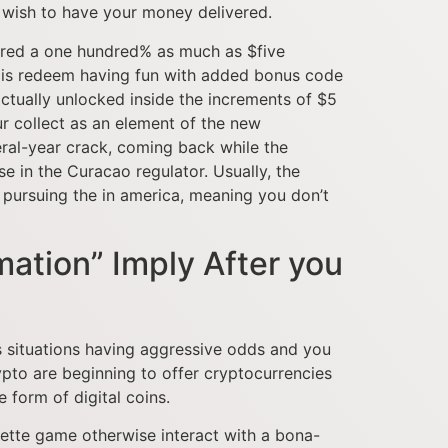
 wish to have your money delivered.
vered a one hundred% as much as $five
 is redeem having fun with added bonus code
ctually unlocked inside the increments of $5
r collect as an element of the new
ral-year crack, coming back while the
e in the Curacao regulator. Usually, the
 pursuing the in america, meaning you don’t
ation” Imply After you
ts situations having aggressive odds and you
rypto are beginning to offer cryptocurrencies
e form of digital coins.
ette game otherwise interact with a bona-