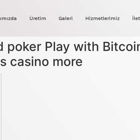
ımızda
Üretim
Galeri
Hizmetlerimiz
İle
poker Play with Bitcoi
ns casino more