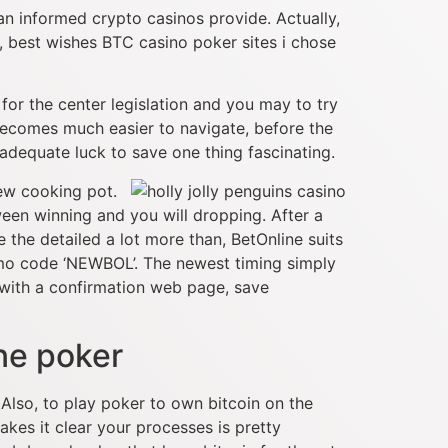
s an informed crypto casinos provide. Actually,
in, best wishes BTC casino poker sites i chose
for the center legislation and you may to try
 becomes much easier to navigate, before the
 adequate luck to save one thing fascinating.
new cooking pot.
een winning and you will dropping. After a
the detailed a lot more than, BetOnline suits
omo code ‘NEWBOL’. The newest timing simply
e with a confirmation web page, save
ne poker
Also, to play poker to own bitcoin on the
makes it clear your processes is pretty