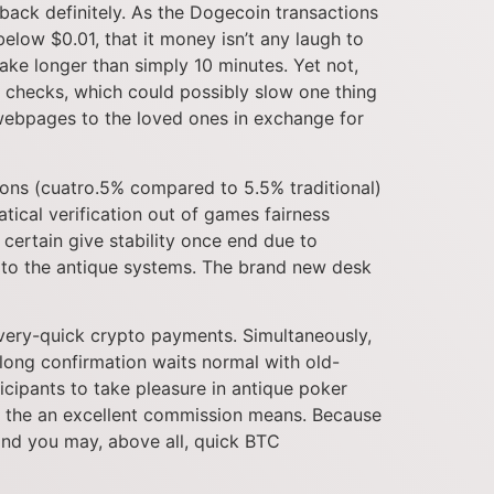
back definitely. As the Dogecoin transactions
below $0.01, that it money isn’t any laugh to
ake longer than simply 10 minutes. Yet not,
e checks, which could possibly slow one thing
webpages to the loved ones in exchange for
ions (cuatro.5% compared to 5.5% traditional)
ical verification out of games fairness
ertain give stability once end due to
 to the antique systems. The brand new desk
very-quick crypto payments. Simultaneously,
long confirmation waits normal with old-
cipants to take pleasure in antique poker
as the an excellent commission means. Because
and you may, above all, quick BTC