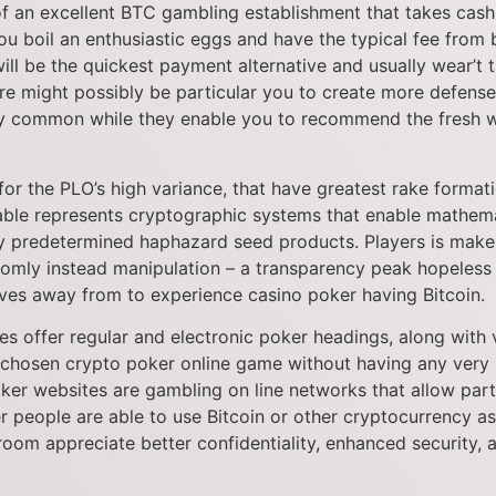
 of an excellent BTC gambling establishment that takes cash
you boil an enthusiastic eggs and have the typical fee from 
ill be the quickest payment alternative and usually wear’t t
here might possibly be particular you to create more defens
ly common while they enable you to recommend the fresh 
for the PLO’s high variance, that have greatest rake format
able represents cryptographic systems that enable mathemat
y predetermined haphazard seed products. Players is make c
omly instead manipulation – a transparency peak hopeless
ves away from to experience casino poker having Bitcoin.
 offer regular and electronic poker headings, along with 
 chosen crypto poker online game without having any very 
ker websites are gambling on line networks that allow parti
r people are able to use Bitcoin or other cryptocurrency 
room appreciate better confidentiality, enhanced security, 