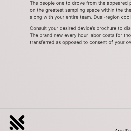
The people one to drove from the appeared puz
on the greatest sampling space within the t
along with your entire team. Dual-region coole
Consult your desired device’s brochure to disc
The brand new every hour labor costs for tho
transferred as opposed to consent of your o
Ana Sa