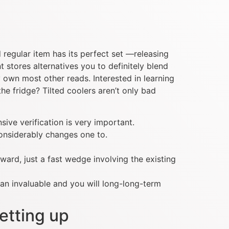
d regular item has its perfect set —releasing
 stores alternatives you to definitely blend
 own most other reads. Interested in learning
e fridge? Tilted coolers aren’t only bad
ive verification is very important.
considerably changes one to.
rward, just a fast wedge involving the existing
an invaluable and you will long-long-term
etting up