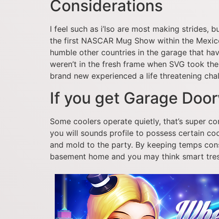
Considerations
I feel such as i’lso are most making strides, b
the first NASCAR Mug Show within the Mexic
humble other countries in the garage that have
weren’t in the fresh frame when SVG took the 
brand new experienced a life threatening chal
If you get Garage Do
Some coolers operate quietly, that’s super con
you will sounds profile to possess certain co
and mold to the party. By keeping temps cons
basement home and you may think smart tresse