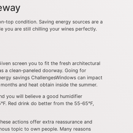
veway
ion-top condition. Saving energy sources are a
you are still chilling your wines perfectly.
iven screen you to fit the fresh architectural
has a clean-paneled doorway. Going for
de. Energy savings ChallengesWindows can impact
r months and heat obtain inside the summer.
d you will believe a good humidifier
5°F. Red drink do better from the 55-65°F,
These actions offer extra reassurance and
amous topic to own people. Many reasons