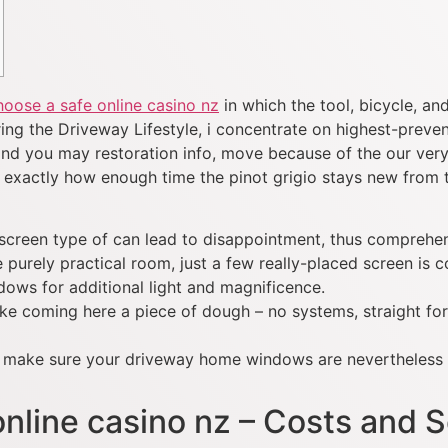
oose a safe online casino nz
in which the tool, bicycle, an
ing the Driveway Lifestyle, i concentrate on highest-prevent
nd you may restoration info, move because of the our very
exactly how enough time the pinot grigio stays new from th
screen type of can lead to disappointment, thus comprehens
urely practical room, just a few really-placed screen is 
ows for additional light and magnificence.
 like coming here a piece of dough – no systems, straight fo
ht make sure your driveway home windows are nevertheless 
nline casino nz – Costs and S