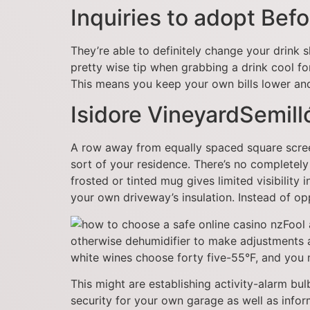
Inquiries to adopt Bef
They’re able to definitely change your drink 
pretty wise tip when grabbing a drink cool fo
This means you keep your own bills lower and
Isidore VineyardSemill
A row away from equally spaced square screen c
sort of your residence. There’s no completely
frosted or tinted mug gives limited visibility
your own driveway’s insulation. Instead of op
Fool 
otherwise dehumidifier to make adjustments as
white wines choose forty five-55°F, and you
This might are establishing activity-alarm bu
security for your own garage as well as inf