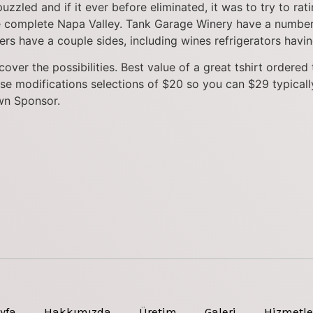
zled and if it ever before eliminated, it was to try to rati
he complete Napa Valley. Tank Garage Winery have a number
rs have a couple sides, including wines refrigerators having
over the possibilities. Best value of a great tshirt ordere
se modifications selections of $20 so you can $29 typicall
wn Sponsor.
yfa
Hakkımızda
Üretim
Galeri
Hizmetle