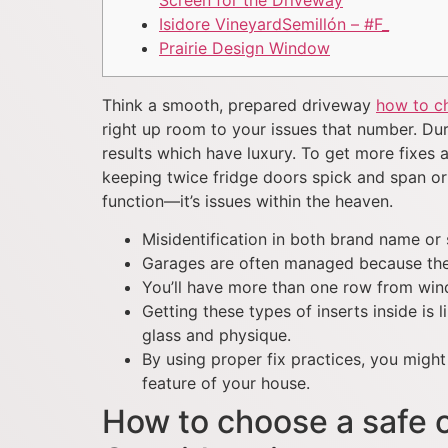
Screen for the Driveway
Isidore VineyardSemillón – #F_
Prairie Design Window
Think a smooth, prepared driveway
how to ch
right up room to your issues that number. Dur
results which have luxury.
To get more fixes a
keeping twice fridge doors spick and span or 
function—it’s issues within the heaven.
Misidentification in both brand name or 
Garages are often managed because the p
You’ll have more than one row from wind
Getting these types of inserts inside is
glass and physique.
By using proper fix practices, you mig
feature of your house.
How to choose a safe o