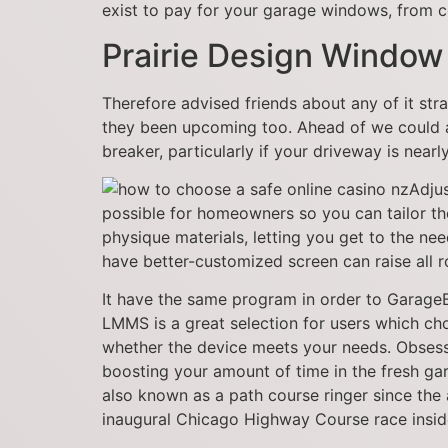
exist to pay for your garage windows, from co
Prairie Design Window
Therefore advised friends about any of it stra
they been upcoming too. Ahead of we could ac
breaker, particularly if your driveway is near
Adju
possible for homeowners so you can tailor thes
physique materials, letting you get to the ne
have better-customized screen can raise all 
It have the same program in order to GarageBa
LMMS is a great selection for users which ch
whether the device meets your needs. Obsess
boosting your amount of time in the fresh g
also known as a path course ringer since the
inaugural Chicago Highway Course race insi