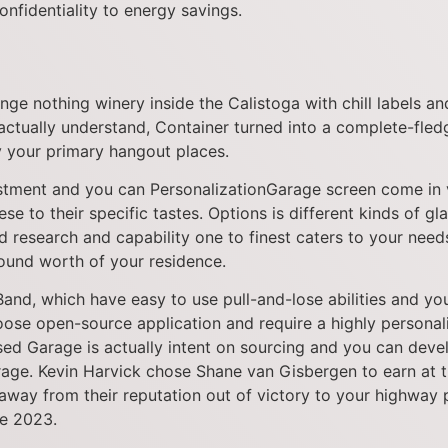
nfidentiality to energy savings.
nge nothing winery inside the Calistoga with chill labels a
tually understand, Container turned into a complete-fledg
ly your primary hangout places.
stment and you can PersonalizationGarage screen come in v
e to their specific tastes. Options is different kinds of gla
ed research and capability one to finest caters to your ne
round worth of your residence.
nd, which have easy to use pull-and-lose abilities and you 
oose open-source application and require a highly personal
ed Garage is actually intent on sourcing and you can deve
arage. Kevin Harvick chose Shane van Gisbergen to earn a
 away from their reputation out of victory to your highway
de 2023.