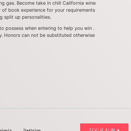
ng gas. Become take in chill California wine
 of book experience for your requirements
 split up personalities.
d to possess when entering to help you win .
y. Honors can not be substituted otherwise
TEKLIF ALIN
rimiz
İletişim