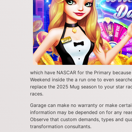
which have NASCAR for the Primary because th
Weekend inside the a run one to even searched 
replace the 2025 Mug season to your star race
races.
Garage can make no warranty or make certain 
information may be depended on for any reason
Observe that custom demands, types and quan
transformation consultants.