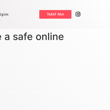
tişim
Teklif Alın
a safe online