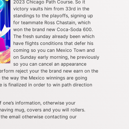
2023 Chicago Path Course. So it
victory vaults him from 33rd in the
standings to the playoffs, signing up
for teammate Ross Chastain, which
won the brand new Coca-Soda 600.
The fresh sunday already been which
have flights conditions that defer his
coming so you can Mexico Town and
on Sunday early morning, he previously
so you can cancel an appearance
erform reject your the brand new earn on the
see the way the Mexico winnings are going
is finalized in order to win path direction
 one’s information, otherwise your
aving mug, covers and you will rollers.
the email otherwise contacting our