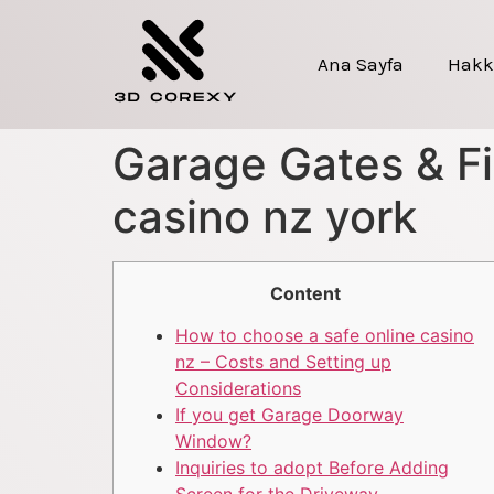
Ana Sayfa
Hakk
Garage Gates & Fi
casino nz york
Content
How to choose a safe online casino
nz – Costs and Setting up
Considerations
If you get Garage Doorway
Window?
Inquiries to adopt Before Adding