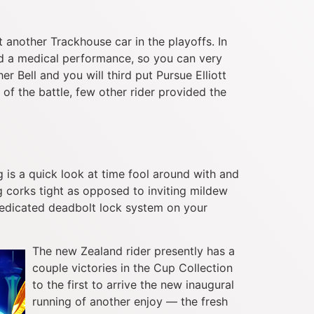
ut another Trackhouse car in the playoffs. In
d a medical performance, so you can very
r Bell and you will third put Pursue Elliott
of the battle, few other rider provided the
g is a quick look at time fool around with and
g corks tight as opposed to inviting mildew
 dedicated deadbolt lock system on your
The new Zealand rider presently has a
couple victories in the Cup Collection
to the first to arrive the new inaugural
running of another enjoy — the fresh