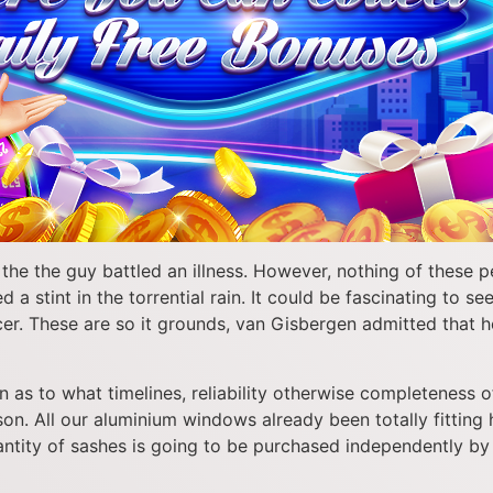
e the guy battled an illness. However, nothing of these p
a stint in the torrential rain. It could be fascinating to 
r. These are so it grounds, van Gisbergen admitted that he 
as to what timelines, reliability otherwise completeness of
. All our aluminium windows already been totally fitting h
tity of sashes is going to be purchased independently by 