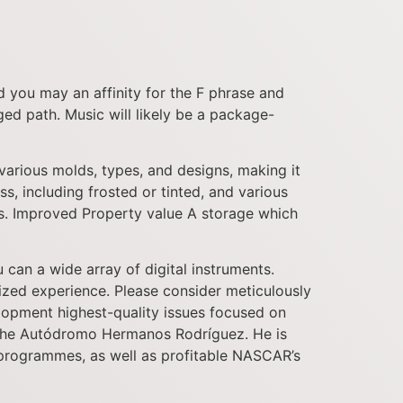
nd you may an affinity for the F phrase and
ed path. Music will likely be a package-
arious molds, types, and designs, making it
ss, including frosted or tinted, and various
eds. Improved Property value A storage which
can a wide array of digital instruments.
ized experience. Please consider meticulously
lopment highest-quality issues focused on
t the Autódromo Hermanos Rodríguez. He is
 programmes, as well as profitable NASCAR’s