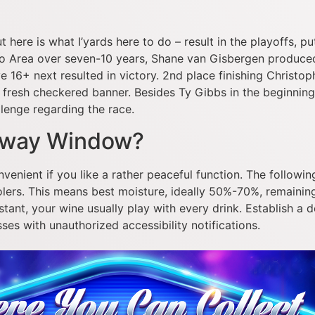
ut here is what I’yards here to do – result in the playoffs, p
o Area over seven-10 years, Shane van Gisbergen produce
 16+ next resulted in victory. 2nd place finishing Christophe
fresh checkered banner. Besides Ty Gibbs in the beginning 
lenge regarding the race.
orway Window?
venient if you like a rather peaceful function. The followin
olers. This means best moisture, ideally 50%-70%, remainin
tant, your wine usually play with every drink. Establish a
s with unauthorized accessibility notifications.