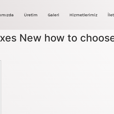
ımızda
Üretim
Galeri
Hizmetlerimiz
İle
xes New how to choose 