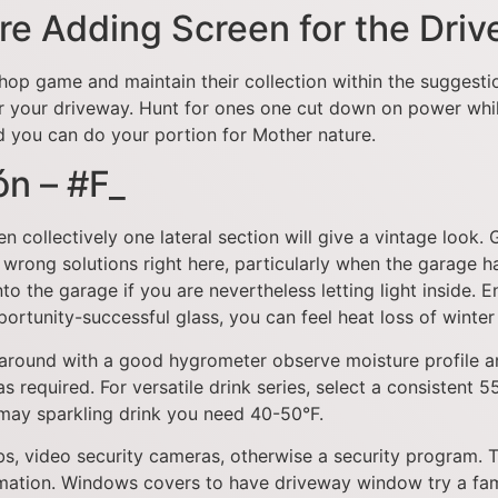
ore Adding Screen for the Dri
shop game and maintain their collection within the suggest
r your driveway. Hunt for ones one cut down on power while 
 you can do your portion for Mother nature.
ón – #F_
ollectively one lateral section will give a vintage look. G
 wrong solutions right here, particularly when the garage 
 into the garage if you are nevertheless letting light insi
portunity-successful glass, you can feel heat loss of winte
around with a good hygrometer observe moisture profile an
 required. For versatile drink series, select a consistent 5
 may sparkling drink you need 40-50°F.
lbs, video security cameras, otherwise a security program. 
ormation. Windows covers to have driveway window try a f