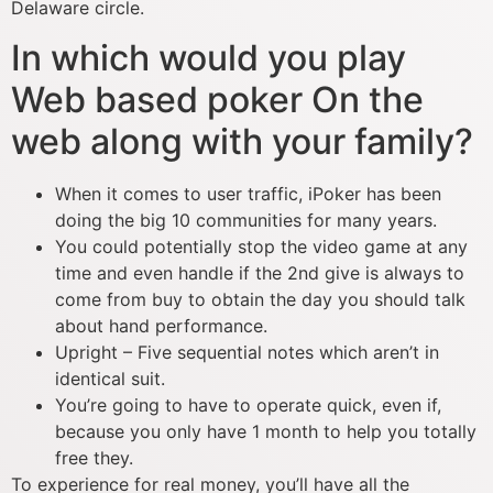
Delaware circle.
In which would you play
Web based poker On the
web along with your family?
When it comes to user traffic, iPoker has been
doing the big 10 communities for many years.
You could potentially stop the video game at any
time and even handle if the 2nd give is always to
come from buy to obtain the day you should talk
about hand performance.
Upright – Five sequential notes which aren’t in
identical suit.
You’re going to have to operate quick, even if,
because you only have 1 month to help you totally
free they.
To experience for real money, you’ll have all the