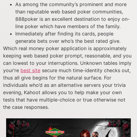
As among the community’s prominent and more
than reputable web based poker communities,
888poker is an excellent destination to enjoy on-
line poker which have members of the family.
Immediately after finding its cards, people
generate bets over who’s the best rated give.
Which real money poker application is approximately
keeping web based poker prompt, reasonable, and you
can lowest to your interruptions. Unknown tables imply
your’re
best site
secure much time-identity checks out,
thus all give begins for the natural surface. For
individuals who’d as an alternative servers your trivia
evening, Kahoot allows you to help make your own
tests that have multiple-choice or true otherwise not
the case responses.