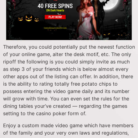
Therefore, you could potentially put the newest function
of your online game, alter the desk motif, etc. The only
ripoff the following is you could simply invite as much
as step 3 of your friends which is below almost every
other apps out of the listing can offer. In addition, there
is the ability to rating totally free potato chips to
possess entering the video game daily and its number
will grow with time. You can even set the rules for the
dining tables your’ve created — regarding the games
setting to the casino poker form of.
Enjoy a custom made video game which have members
of the family and your very own laws and regulations,