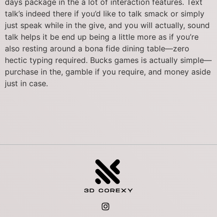
days package in the a lot of interaction features. Text
talk’s indeed there if you’d like to talk smack or simply
just speak while in the give, and you will actually, sound
talk helps it be end up being a little more as if you’re
also resting around a bona fide dining table—zero
hectic typing required. Bucks games is actually simple—
purchase in the, gamble if you require, and money aside
just in case.