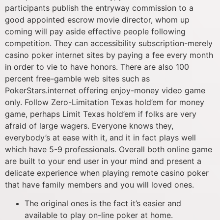
participants publish the entryway commission to a
good appointed escrow movie director, whom up
coming will pay aside effective people following
competition. They can accessibility subscription-merely
casino poker internet sites by paying a fee every month
in order to vie to have honors. There are also 100
percent free-gamble web sites such as
PokerStars.internet offering enjoy-money video game
only. Follow Zero-Limitation Texas hold’em for money
game, perhaps Limit Texas hold’em if folks are very
afraid of large wagers. Everyone knows they,
everybody’s at ease with it, and it in fact plays well
which have 5-9 professionals. Overall both online game
are built to your end user in your mind and present a
delicate experience when playing remote casino poker
that have family members and you will loved ones.
The original ones is the fact it’s easier and
available to play on-line poker at home.