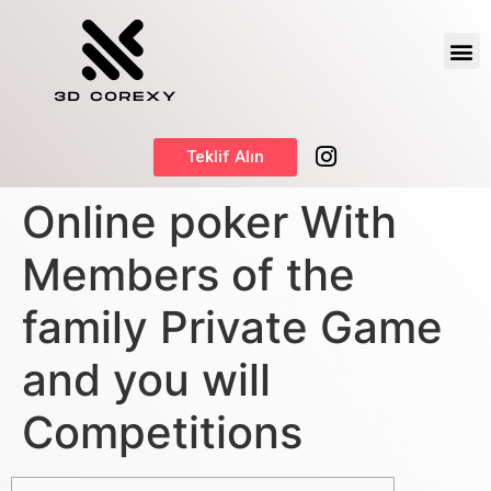
Teklif Alın
Online poker With
Members of the
family Private Game
and you will
Competitions