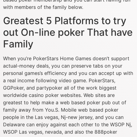
with members of the family below.
Greatest 5 Platforms to try
out On-line poker That have
Family
When you’re PokerStars Home Games doesn’t support
actual-money deals, you can preserve tabs on your
personal games’s efficiency and you can accept up with
a real income following video game. PokerStars,
GGPoker, and partypoker all of the work biggest
worldwide casino poker websites. Web sites are
greatest to help make a web based poker pub out of
family away from You.S. Mobile web based poker
people in the Las vegas, Nj-new jersey, and you can
Delaware can enjoy against each other to the WSOP Nj,
WSOP Las vegas, nevada, and also the 888poker