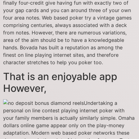
finally four-credit give having fun with exactly two of
your gap cards and you can around three of your own
four area notes. Web based poker try a vintage games
comprising centuries, always associated with a deck
from notes. However, there are numerous variations,
area of the aim should be to have a knowledgeable
hands. Bovada has built a reputation as among the
finest on line playing internet sites, and therefore
character stretches to help you poker too.
That is an enjoyable app
However,
Undertaking a
personal on line contest playing internet poker with
your family members is actually similarly simple. Omaha
dollars online game appear only on the play-money
adaptation. Modern web based poker networks these