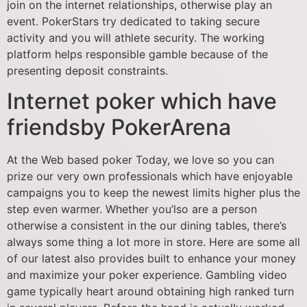
join on the internet relationships, otherwise play an
event. PokerStars try dedicated to taking secure
activity and you will athlete security. The working
platform helps responsible gamble because of the
presenting deposit constraints.
Internet poker which have
friendsby PokerArena
At the Web based poker Today, we love so you can
prize our very own professionals which have enjoyable
campaigns you to keep the newest limits higher plus the
step even warmer. Whether you’lso are a person
otherwise a consistent in the our dining tables, there’s
always some thing a lot more in store. Here are some all
of our latest also provides built to enhance your money
and maximize your poker experience. Gambling video
game typically heart around obtaining high ranked turn