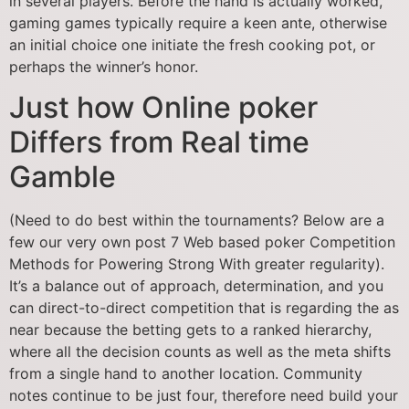
in several players. Before the hand is actually worked,
gaming games typically require a keen ante, otherwise
an initial choice one initiate the fresh cooking pot, or
perhaps the winner’s honor.
Just how Online poker
Differs from Real time
Gamble
(Need to do best within the tournaments? Below are a
few our very own post 7 Web based poker Competition
Methods for Powering Strong With greater regularity).
It’s a balance out of approach, determination, and you
can direct-to-direct competition that is regarding the as
near because the betting gets to a ranked hierarchy,
where all the decision counts as well as the meta shifts
from a single hand to another location. Community
notes continue to be just four, therefore need build your