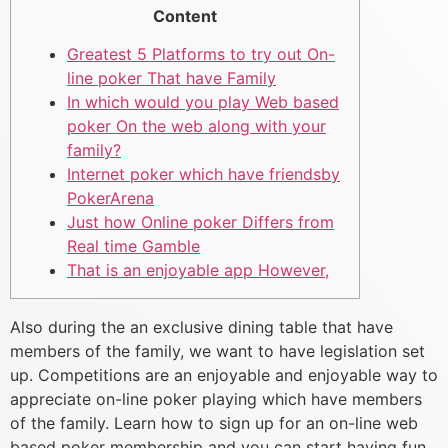
Content
Greatest 5 Platforms to try out On-
line poker That have Family
In which would you play Web based
poker On the web along with your
family?
Internet poker which have friendsby
PokerArena
Just how Online poker Differs from
Real time Gamble
That is an enjoyable app However,
Also during the an exclusive dining table that have
members of the family, we want to have legislation set
up. Competitions are an enjoyable and enjoyable way to
appreciate on-line poker playing which have members
of the family.
Learn how to sign up for an on-line web
based poker membership and you can start having fun