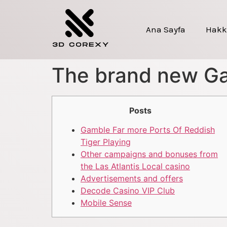
Ana Sayfa
Hakk
The brand new G
Posts
Gamble Far more Ports Of Reddish
Tiger Playing
Other campaigns and bonuses from
the Las Atlantis Local casino
Advertisements and offers
Decode Casino VIP Club
Mobile Sense