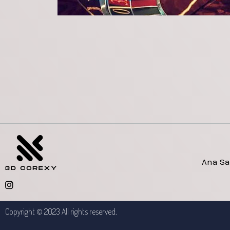
Ana Sa
Copyright © 2023 All rights reserved.