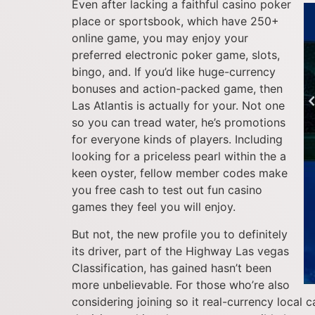
Even after lacking a faithful casino poker
place or sportsbook, which have 250+
online game, you may enjoy your
preferred electronic poker game, slots,
bingo, and. If you’d like huge-currency
bonuses and action-packed game, then
Las Atlantis is actually for your. Not one
so you can tread water, he’s promotions
for everyone kinds of players. Including
looking for a priceless pearl within the a
keen oyster, fellow member codes make
you free cash to test out fun casino
games they feel you will enjoy.
But not, the new profile you to definitely
its driver, part of the Highway Las vegas
Classification, has gained hasn’t been
more unbelievable. For those who’re also
considering joining so it real-currency local 