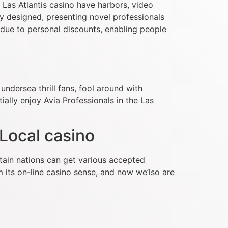
 Las Atlantis casino have harbors, video
y designed, presenting novel professionals
due to personal discounts, enabling people
undersea thrill fans, fool around with
lly enjoy Avia Professionals in the Las
Local casino
tain nations can get various accepted
 its on-line casino sense, and now we’lso are