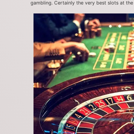
gambling. Certainly the very best slots at the