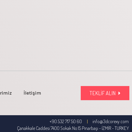
TEKLIF ALIN
rimiz
İletişim
+90 532 717 50 60
info@3dcorexy.com
Çanakkale Caddesi 7400 Sokak No:15 Pınarbaşı - İZMİR - TURKEY