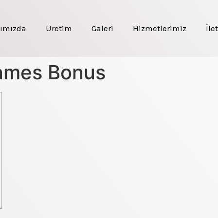
ımızda
Üretim
Galeri
Hizmetlerimiz
İle
ames Bonus