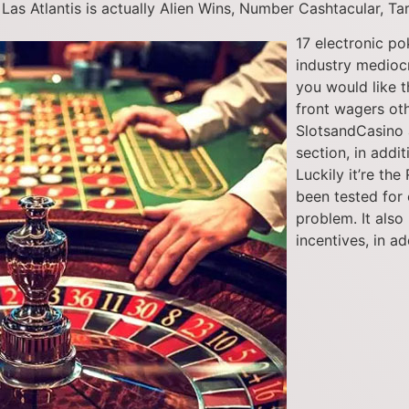
 Las Atlantis is actually Alien Wins, Number Cashtacular, T
17 electronic po
industry mediocr
you would like 
front wagers oth
SlotsandCasino 
section, in addit
Luckily it’re th
been tested for 
problem. It also
incentives, in a