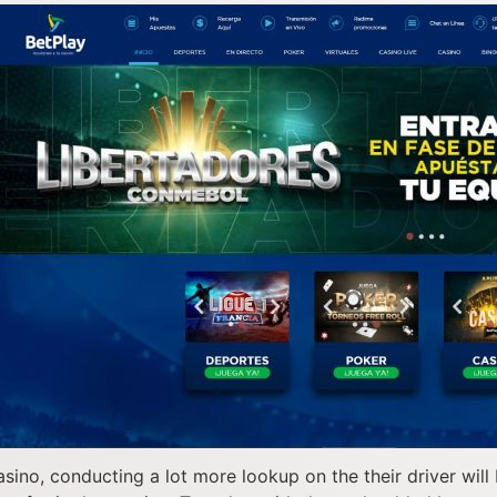
casino, conducting a lot more lookup on the their driver will