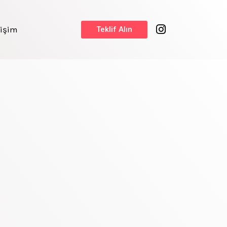
tişim
Teklif Alın