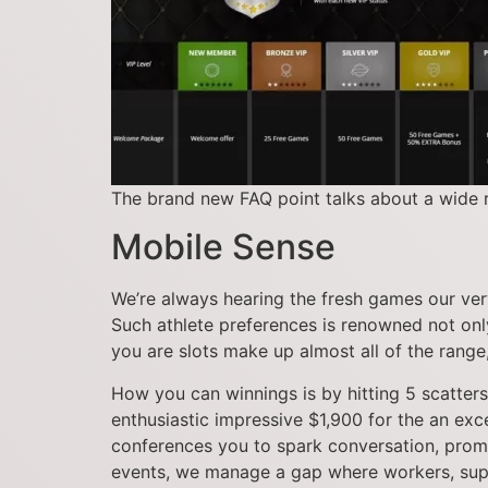
The brand new FAQ point talks about a wide 
Mobile Sense
We’re always hearing the fresh games our ver
Such athlete preferences is renowned not onl
you are slots make up almost all of the range,
How you can winnings is by hitting 5 scatters
enthusiastic impressive $1,900 for the an ex
conferences you to spark conversation, promo
events, we manage a gap where workers, suppli