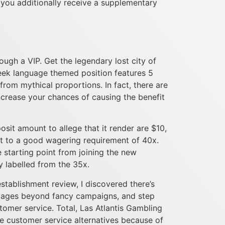
 you additionally receive a supplementary
ough a VIP. Get the legendary lost city of
reek language themed position features 5
from mythical proportions. In fact, there are
ncrease your chances of causing the benefit
t amount to allege that it render are $10,
t to a good wagering requirement of 40x.
 starting point from joining the new
y labelled from the 35x.
establishment review, I discovered there’s
pages beyond fancy campaigns, and step
omer service. Total, Las Atlantis Gambling
e customer service alternatives because of