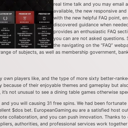
real time talk and you may email a
available, the new responsive and 
with the new helpful FAQ point, en
discovered guidance when needed.
provides an enthusiastic FAQ secti
you can are not asked questions. 
the navigating on the “FAQ” webp
range of subjects, as well as membership government, ban
y own players like, and the type of more sixty better-ran
y because of their enjoyable themes and gameplay but also
 it’s not unusual to see a dining table games otherwise spec
 and you will causing 31 free spins. We had been fortunate
cellent $dos bet. EuropeanGaming.eu are a satisfied host o
te collaboration, and you can push innovation. Thanks to 
ers, authorities, and professional services work together i