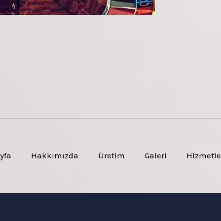
yfa
Hakkımızda
Üretim
Galeri
Hizmetle