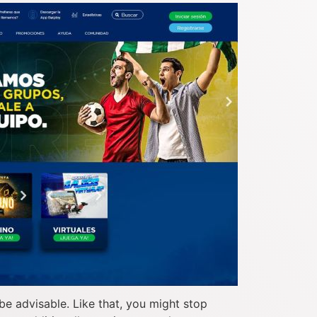
 be advisable. Like that, you might stop