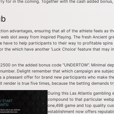
ry for in the coming. Together with the cash added bonus,
ub
tion advantages, ensuring that all of the athlete feels as th
he web slot away from Inspired Playing. The fresh Ancient g
have to help participants to their way to profitable spins 
r the which have another ‘Luck Choice’ feature that may i
$2500 on the added bonus code “UNDERTOW”. Minimal deposi
number. Delight remember that which campaign are subjec
s a pleasant offer for brand new participants who make the
 render is true five times, because the betting demands tr
During this Las Atlantis gambling 
compound to that particular web
one,498 game and top quality cust
establishment now offers reputabl