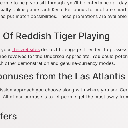
ple to help you sift through, you’ll be entertained all day.
cialty online game such Keno. Per bonus form of are smartl
ed put match possibilities.
These promotions are available 
 Of Reddish Tiger Playing
 your
the websites
deposit to engage it render. To possess 
 revolves for the Undersea Appreciate. You could potentia
each other demonstration and genuine-currency modes.
onuses from the Las Atlantis 
mission approach you choose along with where you are. Cer
 All of our purpose is to let people get the most away from
fers