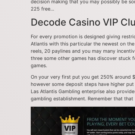
decision making that you may possibly be sor
225 free…
Decode Casino VIP Cl
For every promotion is designed giving restric
Atlantis with this particular the newest on t
reels, 20 paylines and you may many incentive 
three some other games has discover stuck fo
games.
On your very first put you get 250% around 
however some deposit steps have higher put 
Las Atlantis Gambling enterprise also provide
gambling establishment. Remember that that it