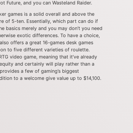
arot Future, and you can Wasteland Raider.
ker games is a solid overall and above the
e of 5-ten. Essentially, which part can do if
the basics merely and you may don’t you need
erwise exotic differences. To have a choice,
also offers a great 16-games desk games
ion to five different varieties of roulette.
e RTG video game, meaning that it’ve already
equity and certainly will play rather than a
 provides a few of gaming’s biggest
ddition to a welcome give value up to $14,100.