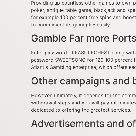
Providing up countless other games to own peo
poker, antique table game, blackjack and spe
for example 100 percent free spins and boost
to compliment its gameplay easily.
Gamble Far more Ports
Enter password TREASURECHEST along with
password SWEETSONG for 120 100 percent free
Atlantis Gambling enterprise, which offers 
Other campaigns and b
However, ultimately, it depends for the com
withdrawal steps and you will payout minutes.
dedicated to offering the greatest services.
Advertisements and of