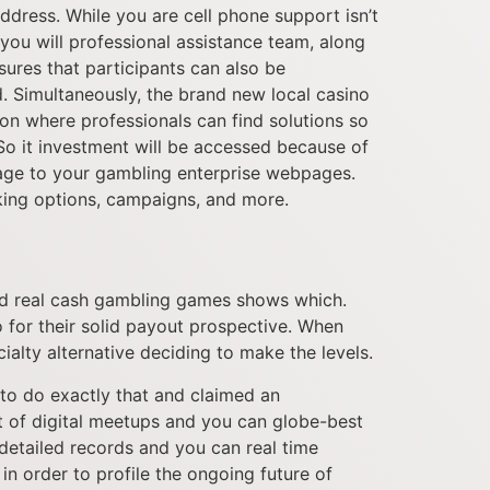
ddress. While you are cell phone support isn’t
you will professional assistance team, along
sures that participants can also be
 Simultaneously, the brand new local casino
on where professionals can find solutions so
So it investment will be accessed because of
age to your gambling enterprise webpages.
king options, campaigns, and more.
ked real cash gambling games shows which.
 for their solid payout prospective. When
ialty alternative deciding to make the levels.
 to do exactly that and claimed an
ut of digital meetups and you can globe-best
detailed records and you can real time
n order to profile the ongoing future of