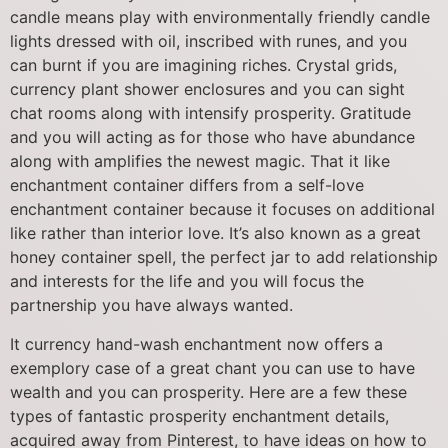
candle means play with environmentally friendly candle
lights dressed with oil, inscribed with runes, and you
can burnt if you are imagining riches. Crystal grids,
currency plant shower enclosures and you can sight
chat rooms along with intensify prosperity. Gratitude
and you will acting as for those who have abundance
along with amplifies the newest magic. That it like
enchantment container differs from a self-love
enchantment container because it focuses on additional
like rather than interior love. It’s also known as a great
honey container spell, the perfect jar to add relationship
and interests for the life and you will focus the
partnership you have always wanted.
It currency hand-wash enchantment now offers a
exemplory case of a great chant you can use to have
wealth and you can prosperity. Here are a few these
types of fantastic prosperity enchantment details,
acquired away from Pinterest, to have ideas on how to