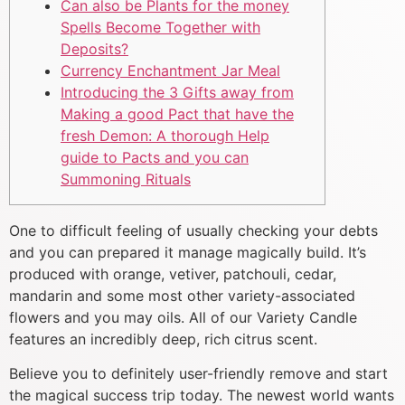
Can also be Plants for the money
Spells Become Together with
Deposits?
Currency Enchantment Jar Meal
Introducing the 3 Gifts away from
Making a good Pact that have the
fresh Demon: A thorough Help
guide to Pacts and you can
Summoning Rituals
One to difficult feeling of usually checking your debts
and you can prepared it manage magically build. It’s
produced with orange, vetiver, patchouli, cedar,
mandarin and some most other variety-associated
flowers and you may oils. All of our Variety Candle
features an incredibly deep, rich citrus scent.
Believe you to definitely user-friendly remove and start
the magical success trip today. The newest world wants