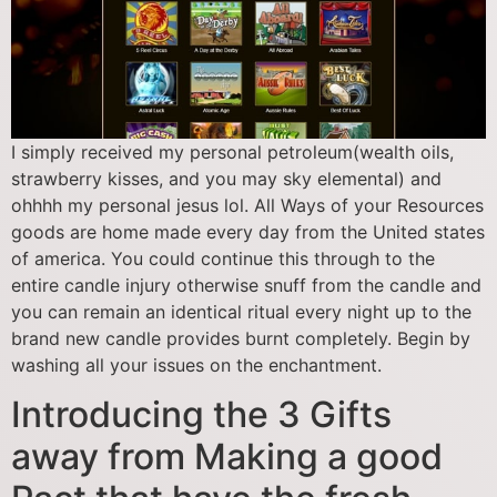
I simply received my personal petroleum(wealth oils,
strawberry kisses, and you may sky elemental) and
ohhhh my personal jesus lol. All Ways of your Resources
goods are home made every day from the United states
of america. You could continue this through to the
entire candle injury otherwise snuff from the candle and
you can remain an identical ritual every night up to the
brand new candle provides burnt completely. Begin by
washing all your issues on the enchantment.
Introducing the 3 Gifts
away from Making a good