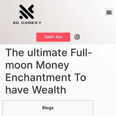
Teklif Alın
The ultimate Full-
moon Money
Enchantment To
have Wealth
Blogs