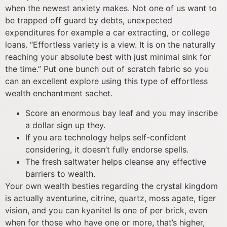
when the newest anxiety makes. Not one of us want to
be trapped off guard by debts, unexpected
expenditures for example a car extracting, or college
loans. “Effortless variety is a view. It is on the naturally
reaching your absolute best with just minimal sink for
the time.” Put one bunch out of scratch fabric so you
can an excellent explore using this type of effortless
wealth enchantment sachet.
Score an enormous bay leaf and you may inscribe
a dollar sign up they.
If you are technology helps self-confident
considering, it doesn’t fully endorse spells.
The fresh saltwater helps cleanse any effective
barriers to wealth.
Your own wealth besties regarding the crystal kingdom
is actually aventurine, citrine, quartz, moss agate, tiger
vision, and you can kyanite! Is one of per brick, even
when for those who have one or more, that’s higher,