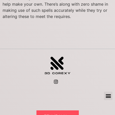
help make your own. There’s along with zero shame in
making use of such spells accurately while they try or
altering these to meet the requires.