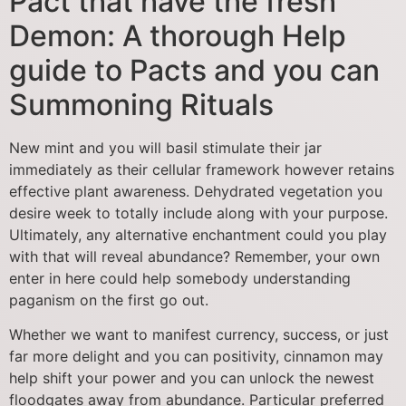
Pact that have the fresh
Demon: A thorough Help
guide to Pacts and you can
Summoning Rituals
New mint and you will basil stimulate their jar
immediately as their cellular framework however retains
effective plant awareness. Dehydrated vegetation you
desire week to totally include along with your purpose.
Ultimately, any alternative enchantment could you play
with that will reveal abundance? Remember, your own
enter in here could help somebody understanding
paganism on the first go out.
Whether we want to manifest currency, success, or just
far more delight and you can positivity, cinnamon may
help shift your power and you can unlock the newest
floodgates away from abundance. Particular preferred