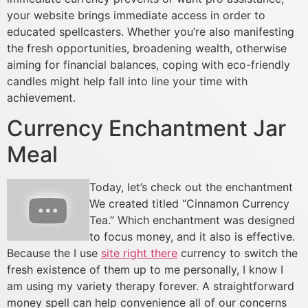
your website brings immediate access in order to
educated spellcasters. Whether you’re also manifesting
the fresh opportunities, broadening wealth, otherwise
aiming for financial balances, coping with eco-friendly
candles might help fall into line your time with
achievement.
Currency Enchantment Jar
Meal
Today, let’s check out the enchantment
We created titled “Cinnamon Currency
Tea.” Which enchantment was designed
to focus money, and it also is effective.
Because the I use
site right there
currency to switch the
fresh existence of them up to me personally, I know I
am using my variety therapy forever. A straightforward
money spell can help convenience all of our concerns