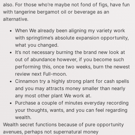
also. For those who’re maybe not fond of figs, have fun
with tangerine bergamot oil or beverage as an
alternative.
When We already been aligning my variety work
with springtime’s absolute expansion opportunity,
what you changed.
It’s not necessary burning the brand new look at
out of abundance however, if you become such
performing this, once two weeks, burn the newest
review next Full-moon.
Cinnamon try a highly strong plant for cash spells
and you may attracts money smaller than nearly
any most other plant We work at.
Purchase a couple of minutes everyday recording
your thoughts, wants, and you can feel regarding
wealth.
Wealth secret functions because of pure opportunity
avenues, perhaps not supernatural money