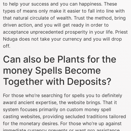
to help your success and you can happiness.
These
types of means only make it easier to fall into line with
that natural circulate of wealth. Trust the method, bring
driven action, and you will get ready in order to
acceptance unprecedented prosperity in your life. Priest
Nduga does not take your currency and you will drop
off.
Can also be Plants for the
money Spells Become
Together with Deposits?
For those who’re searching for spells you to definitely
award ancient expertise, the website brings. That it
system focuses primarily on custom money spell
casting websites, providing secluded traditions tailored
for the monetary desires. For those who’re up against
immediate currency prevents or want pro assistance,