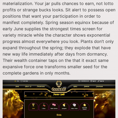
materialization. Your jar pulls chances to earn, not lotto
profits or strange bucks looks. Sit alert to possess open
positions that want your participation in order to
manifest completely. Spring season equinox because of
early June supplies the strongest times screen for
variety miracle while the character shows exponential
progress almost everywhere you look. Plants don’t only
expand throughout the spring; they explode that have
new way life immediately after days from dormancy.
Their wealth container taps on the that it exact same
expansive force one transforms smaller seed for the
complete gardens in only months.