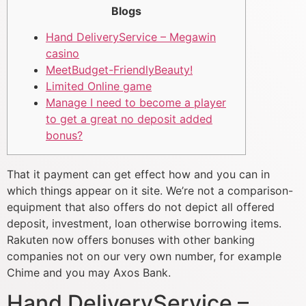
Blogs
Hand DeliveryService – Megawin
casino
MeetBudget-FriendlyBeauty!
Limited Online game
Manage I need to become a player
to get a great no deposit added
bonus?
That it payment can get effect how and you can in
which things appear on it site. We’re not a comparison-
equipment that also offers do not depict all offered
deposit, investment, loan otherwise borrowing items.
Rakuten now offers bonuses with other banking
companies not on our very own number, for example
Chime and you may Axos Bank.
Hand DeliveryService –