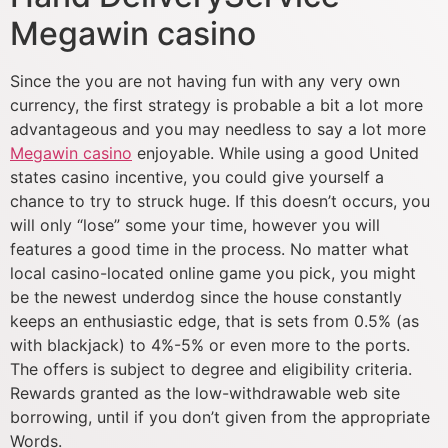
Megawin casino
Since the you are not having fun with any very own
currency, the first strategy is probable a bit a lot more
advantageous and you may needless to say a lot more
Megawin casino
enjoyable. While using a good United
states casino incentive, you could give yourself a
chance to try to struck huge. If this doesn’t occurs, you
will only “lose” some your time, however you will
features a good time in the process. No matter what
local casino-located online game you pick, you might
be the newest underdog since the house constantly
keeps an enthusiastic edge, that is sets from 0.5% (as
with blackjack) to 4%-5% or even more to the ports.
The offers is subject to degree and eligibility criteria.
Rewards granted as the low-withdrawable web site
borrowing, until if you don’t given from the appropriate
Words.