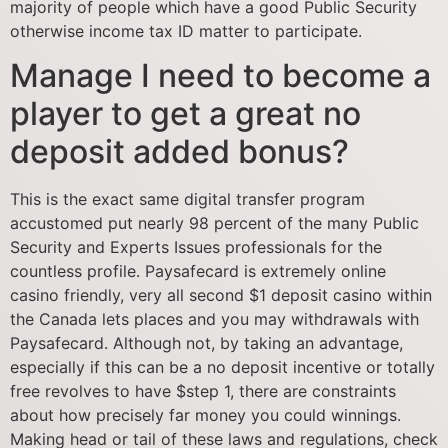
majority of people which have a good Public Security
otherwise income tax ID matter to participate.
Manage I need to become a
player to get a great no
deposit added bonus?
This is the exact same digital transfer program
accustomed put nearly 98 percent of the many Public
Security and Experts Issues professionals for the
countless profile. Paysafecard is extremely online
casino friendly, very all second $1 deposit casino within
the Canada lets places and you may withdrawals with
Paysafecard. Although not, by taking an advantage,
especially if this can be a no deposit incentive or totally
free revolves to have $step 1, there are constraints
about how precisely far money you could winnings.
Making head or tail of these laws and regulations, check