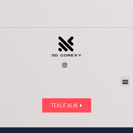
TEKLIF ALIN