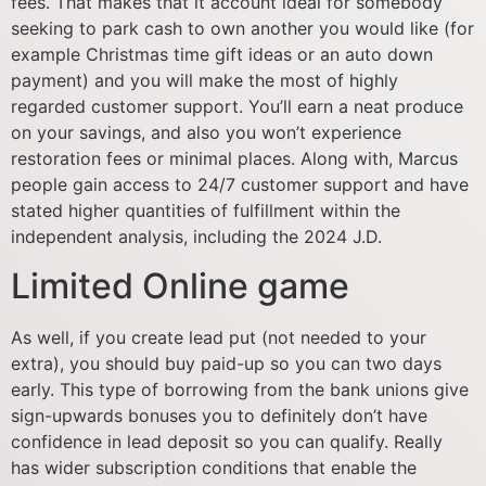
fees. That makes that it account ideal for somebody
seeking to park cash to own another you would like (for
example Christmas time gift ideas or an auto down
payment) and you will make the most of highly
regarded customer support. You’ll earn a neat produce
on your savings, and also you won’t experience
restoration fees or minimal places. Along with, Marcus
people gain access to 24/7 customer support and have
stated higher quantities of fulfillment within the
independent analysis, including the 2024 J.D.
Limited Online game
As well, if you create lead put (not needed to your
extra), you should buy paid-up so you can two days
early. This type of borrowing from the bank unions give
sign-upwards bonuses you to definitely don’t have
confidence in lead deposit so you can qualify. Really
has wider subscription conditions that enable the