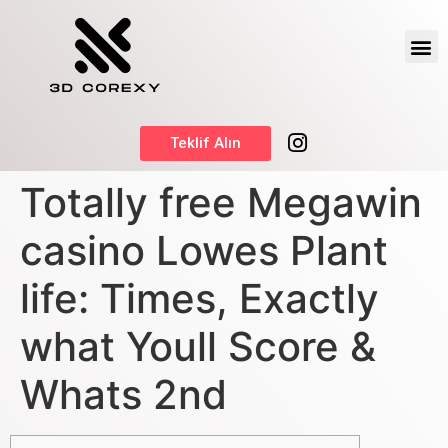
Teklif Alın
Totally free Megawin
casino Lowes Plant
life: Times, Exactly
what Youll Score &
Whats 2nd