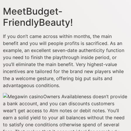
MeetBudget-
FriendlyBeauty!
If you don’t came across within months, the main
benefit and you will people profits is sacrificed. As an
example, an excellent seven-date authenticity function
you need to finish the playthrough inside period, or
you’ll eliminate the main benefit. Very highest-value
incentives are tailored for the brand new players while
the a welcome gesture, offering big put suits and
advantageous conditions.
Owners Availableness doesn’t provide
a bank account, and you can discounts customers
wear’t get access to Atm notes or debit notes. You’ll
earn a solid yield to your all balances without the need
to satisfy one conditions otherwise spend of several