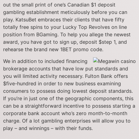
out the small print of one’s Canadian $1 deposit
gambling establishment meticulously before you can
play. KatsuBet embraces their clients that have fifty
totally free spins to your Lucky Top Revolves on line
position from BGaming. To help you allege the newest
award, you have got to sign up, deposit $step 1, and
rehearse the brand new 1BET promo code.
We in addition to included financing
brokerage accounts that have low put standards and
you will limited activity necessary. Fulton Bank offers
$five-hundred in order to new business examining
consumers to possess doing lowest deposit standards.
If you’re in just one of the geographic components, this
can be a straightforward incentive to possess starting a
corporate bank account who’s zero month-to-month
charge. Of a lot gambling enterprises will allow you to
play – and winnings – with their funds.