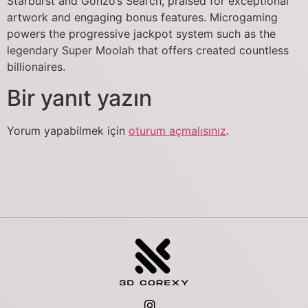
Starburst and Gonzo’s Search, praised for exceptional
artwork and engaging bonus features. Microgaming
powers the progressive jackpot system such as the
legendary Super Moolah that offers created countless
billionaires.
Bir yanıt yazın
Yorum yapabilmek için
oturum açmalısınız
.