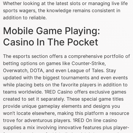
Whether looking at the latest slots or managing live life
sports wagers, the knowledge remains consistent in
addition to reliable.
Mobile Game Playing:
Casino In The Pocket
The esports section offers a comprehensive portfolio of
betting options on games like Counter-Strike,
Overwatch, DOTA, and even League of Tales. Stay
updated with the biggest tournaments and even events
while placing bets on the favorite players in addition to
teams worldwide. 1RED Casino offers exclusive games
created to set it separately. These special game titles
provide unique gameplay elements and designs you
won’t locate elsewhere, making this platform a resource
trove for adventurous players. 1RED On line casino
supplies a mix involving innovative features plus player-