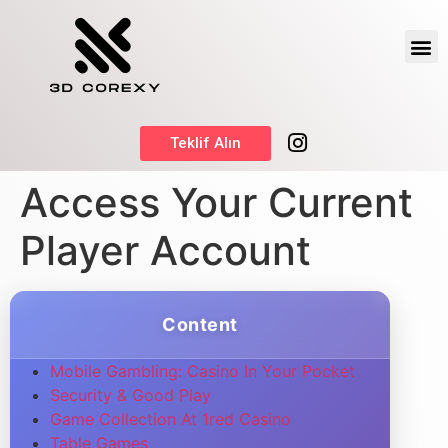
Teklif Alın
Access Your Current
Player Account
Content
Mobile Gambling: Casino In Your Pocket
Security & Good Play
Game Collection At 1red Casino
Table Games