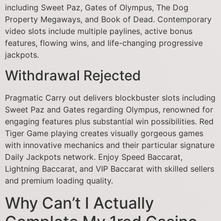
including Sweet Paz, Gates of Olympus, The Dog
Property Megaways, and Book of Dead. Contemporary
video slots include multiple paylines, active bonus
features, flowing wins, and life-changing progressive
jackpots.
Withdrawal Rejected
Pragmatic Carry out delivers blockbuster slots including
Sweet Paz and Gates regarding Olympus, renowned for
engaging features plus substantial win possibilities. Red
Tiger Game playing creates visually gorgeous games
with innovative mechanics and their particular signature
Daily Jackpots network. Enjoy Speed Baccarat,
Lightning Baccarat, and VIP Baccarat with skilled sellers
and premium loading quality.
Why Can’t I Actually