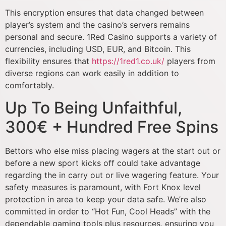
This encryption ensures that data changed between
player’s system and the casino’s servers remains
personal and secure. 1Red Casino supports a variety of
currencies, including USD, EUR, and Bitcoin. This
flexibility ensures that
https://1red1.co.uk/
players from
diverse regions can work easily in addition to
comfortably.
Up To Being Unfaithful,
300€ + Hundred Free Spins
Bettors who else miss placing wagers at the start out or
before a new sport kicks off could take advantage
regarding the in carry out or live wagering feature. Your
safety measures is paramount, with Fort Knox level
protection in area to keep your data safe. We’re also
committed in order to “Hot Fun, Cool Heads” with the
dependable gaming tools plus resources, ensuring you