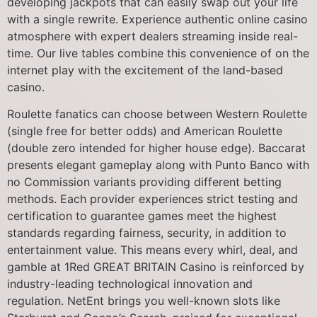
developing jackpots that can easily swap out your life
with a single rewrite. Experience authentic online casino
atmosphere with expert dealers streaming inside real-
time. Our live tables combine this convenience of on the
internet play with the excitement of the land-based
casino.
Roulette fanatics can choose between Western Roulette
(single free for better odds) and American Roulette
(double zero intended for higher house edge). Baccarat
presents elegant gameplay along with Punto Banco with
no Commission variants providing different betting
methods. Each provider experiences strict testing and
certification to guarantee games meet the highest
standards regarding fairness, security, in addition to
entertainment value. This means every whirl, deal, and
gamble at 1Red GREAT BRITAIN Casino is reinforced by
industry-leading technological innovation and
regulation. NetEnt brings you well-known slots like