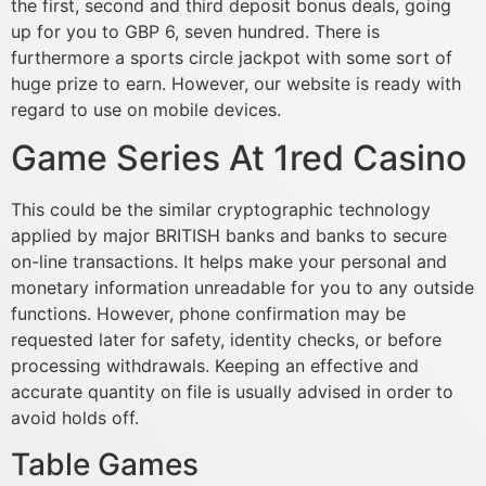
the first, second and third deposit bonus deals, going
up for you to GBP 6, seven hundred. There is
furthermore a sports circle jackpot with some sort of
huge prize to earn. However, our website is ready with
regard to use on mobile devices.
Game Series At 1red Casino
This could be the similar cryptographic technology
applied by major BRITISH banks and banks to secure
on-line transactions. It helps make your personal and
monetary information unreadable for you to any outside
functions. However, phone confirmation may be
requested later for safety, identity checks, or before
processing withdrawals. Keeping an effective and
accurate quantity on file is usually advised in order to
avoid holds off.
Table Games