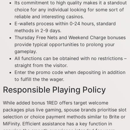
Its commitment to high quality makes it a standout
choice for any individual looking for some sort of
reliable and interesting casinos.
E-wallets process within 0-24 hours, standard
methods in 2-9 days.
Thursday Free Nets and Weekend Charge bonuses
provide typical opportunities to prolong your
gameplay.
All functions can be obtained with no restrictions –
straight from the visitor.
Enter the promo code when depositing in addition
to fulfill the the wager.
Responsible Playing Policy
While added bonus 1RED offers target welcome
packages plus live gaming, spouse brands prioritise slot
selection or choice payment methods similar to Brite or
MiFinity. Efficient assistance has a key function in