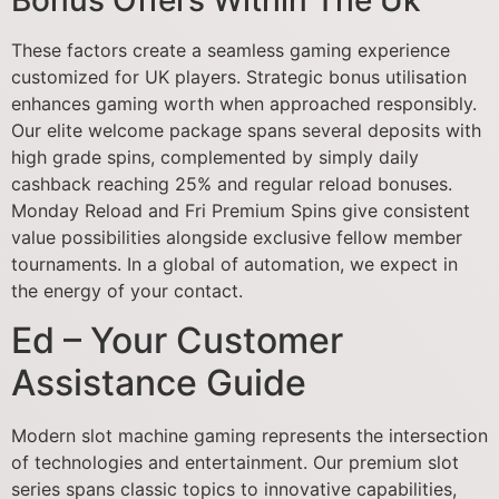
These factors create a seamless gaming experience
customized for UK players. Strategic bonus utilisation
enhances gaming worth when approached responsibly.
Our elite welcome package spans several deposits with
high grade spins, complemented by simply daily
cashback reaching 25% and regular reload bonuses.
Monday Reload and Fri Premium Spins give consistent
value possibilities alongside exclusive fellow member
tournaments. In a global of automation, we expect in
the energy of your contact.
Ed – Your Customer
Assistance Guide
Modern slot machine gaming represents the intersection
of technologies and entertainment. Our premium slot
series spans classic topics to innovative capabilities,