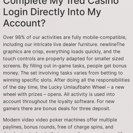
Complete My 1red Casino
Login Directly Into My
Account?
Over 98% of our activities are fully mobile-compatible,
including our intricate live dealer furniture. newlineThe
graphics are crisp, everything loads quickly, and the
touch controls are properly adapted for smaller sized
screens. By filling out in-game tasks, people get bonus
money. The set involving tasks varies from betting to
winning specific slots. After doing all the responsibilities
of the day time, the Lucky Umlaufbahn Wheel – a new
wheel with prizes – opens. All activity is used into
account throughout the loyalty software. For new
gamers there are bonus deals for three deposit.
Modern video video poker machines offer multiple
paylines, bonus rounds, free of charge spins, and