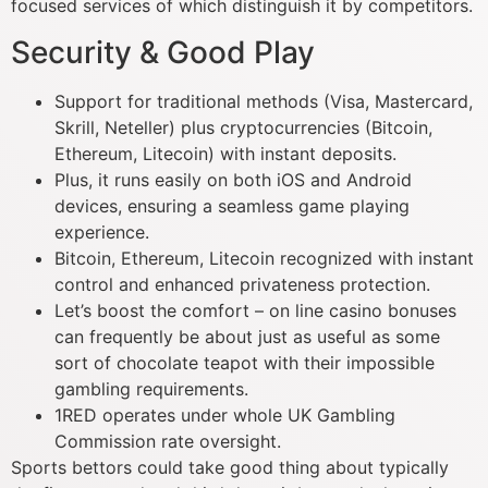
focused services of which distinguish it by competitors.
Security & Good Play
Support for traditional methods (Visa, Mastercard,
Skrill, Neteller) plus cryptocurrencies (Bitcoin,
Ethereum, Litecoin) with instant deposits.
Plus, it runs easily on both iOS and Android
devices, ensuring a seamless game playing
experience.
Bitcoin, Ethereum, Litecoin recognized with instant
control and enhanced privateness protection.
Let’s boost the comfort – on line casino bonuses
can frequently be about just as useful as some
sort of chocolate teapot with their impossible
gambling requirements.
1RED operates under whole UK Gambling
Commission rate oversight.
Sports bettors could take good thing about typically