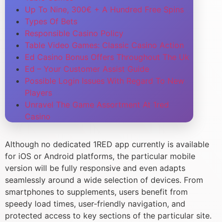
Up To Nine, 300€ + A Hundred Free Spins
Types Of Bets
Responsible Casino Policy
Table Video Games: Classic Casino Action
Ed Casino Bonus Offers Throughout The Uk
Ed – Your Customer Assist Guide
Possible Login Issues With Regard To New
Players
Unravel The Game Assortment At 1red
Casino
Although no dedicated 1RED app currently is available
for iOS or Android platforms, the particular mobile
version will be fully responsive and even adapts
seamlessly around a wide selection of devices. From
smartphones to supplements, users benefit from
speedy load times, user-friendly navigation, and
protected access to key sections of the particular site.