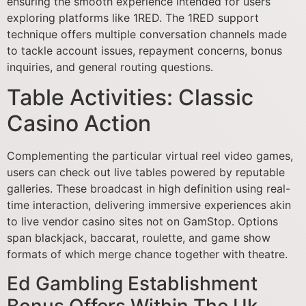
ensuring the smooth experience intended for users
exploring platforms like 1RED. The 1RED support
technique offers multiple conversation channels made
to tackle account issues, repayment concerns, bonus
inquiries, and general routing questions.
Table Activities: Classic
Casino Action
Complementing the particular virtual reel video games,
users can check out live tables powered by reputable
galleries. These broadcast in high definition using real-
time interaction, delivering immersive experiences akin
to live vendor casino sites not on GamStop. Options
span blackjack, baccarat, roulette, and game show
formats of which merge chance together with theatre.
Ed Gambling Establishment
Bonus Offers Within The Uk