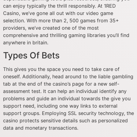
can enjoy typically the thrill responsibly. At 1RED
Casino, we’ve gone all out with our video game
selection. With more than 2, 500 games from 35+
providers, we’ve created one of the most
comprehensive and thrilling gaming libraries you’ll find
anywhere in britain.
Types Of Bets
This gives you the space you need to take care of
oneself. Additionally, head around to the liable gambling
tab at the end of the casino’s page for a new self-
assessment test. It can help an individual identify any
problems and guide an individual towards the give you
support need, including one way links to external
support groups. Employing SSL security technology, the
casino protects sensitive details such as personalized
data and monetary transactions.