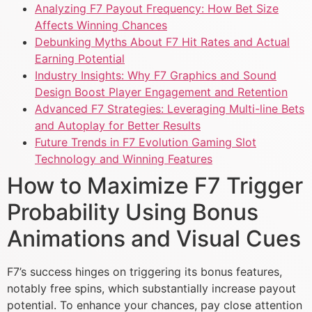
Analyzing F7 Payout Frequency: How Bet Size
Affects Winning Chances
Debunking Myths About F7 Hit Rates and Actual
Earning Potential
Industry Insights: Why F7 Graphics and Sound
Design Boost Player Engagement and Retention
Advanced F7 Strategies: Leveraging Multi-line Bets
and Autoplay for Better Results
Future Trends in F7 Evolution Gaming Slot
Technology and Winning Features
How to Maximize F7 Trigger
Probability Using Bonus
Animations and Visual Cues
F7’s success hinges on triggering its bonus features,
notably free spins, which substantially increase payout
potential. To enhance your chances, pay close attention