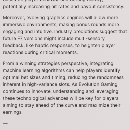
potentially increasing hit rates and payout consistency.
Moreover, evolving graphics engines will allow more
immersive environments, making bonus rounds more
engaging and intuitive. Industry predictions suggest that
future F7 versions might include multi-sensory
feedback, like haptic responses, to heighten player
reactions during critical moments.
From a winning strategies perspective, integrating
machine learning algorithms can help players identify
optimal bet sizes and timing, reducing the randomness
inherent in high-variance slots. As Evolution Gaming
continues to innovate, understanding and leveraging
these technological advances will be key for players
aiming to stay ahead of the curve and maximize their
earnings.
—