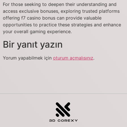
For those seeking to deepen their understanding and
access exclusive bonuses, exploring trusted platforms
offering f7 casino bonus can provide valuable
opportunities to practice these strategies and enhance
your overall gaming experience.
Bir yanıt yazın
Yorum yapabilmek için
oturum açmalısınız
.