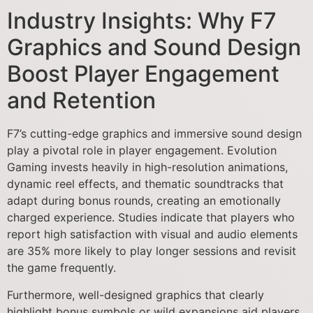
Industry Insights: Why F7
Graphics and Sound Design
Boost Player Engagement
and Retention
F7’s cutting-edge graphics and immersive sound design
play a pivotal role in player engagement. Evolution
Gaming invests heavily in high-resolution animations,
dynamic reel effects, and thematic soundtracks that
adapt during bonus rounds, creating an emotionally
charged experience. Studies indicate that players who
report high satisfaction with visual and audio elements
are 35% more likely to play longer sessions and revisit
the game frequently.
Furthermore, well-designed graphics that clearly
highlight bonus symbols or wild expansions aid players