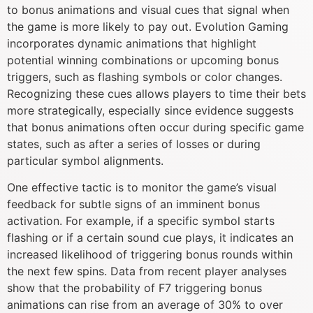
to bonus animations and visual cues that signal when
the game is more likely to pay out. Evolution Gaming
incorporates dynamic animations that highlight
potential winning combinations or upcoming bonus
triggers, such as flashing symbols or color changes.
Recognizing these cues allows players to time their bets
more strategically, especially since evidence suggests
that bonus animations often occur during specific game
states, such as after a series of losses or during
particular symbol alignments.
One effective tactic is to monitor the game’s visual
feedback for subtle signs of an imminent bonus
activation. For example, if a specific symbol starts
flashing or if a certain sound cue plays, it indicates an
increased likelihood of triggering bonus rounds within
the next few spins. Data from recent player analyses
show that the probability of F7 triggering bonus
animations can rise from an average of 30% to over