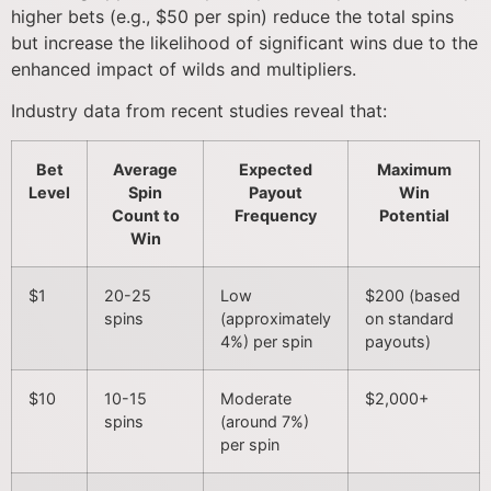
higher bets (e.g., $50 per spin) reduce the total spins
but increase the likelihood of significant wins due to the
enhanced impact of wilds and multipliers.
Industry data from recent studies reveal that:
Bet
Average
Expected
Maximum
Level
Spin
Payout
Win
Count to
Frequency
Potential
Win
$1
20-25
Low
$200 (based
spins
(approximately
on standard
4%) per spin
payouts)
$10
10-15
Moderate
$2,000+
spins
(around 7%)
per spin