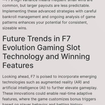
common, but larger payouts are less predictable.
Implementing these advanced strategies with careful
bankroll management and ongoing analysis of game
patterns enhances your potential for consistent,
sizeable wins.
Future Trends in F7
Evolution Gaming Slot
Technology and Winning
Features
Looking ahead, F7 is poised to incorporate emerging
technologies such as augmented reality (AR) and
artificial intelligence (AI) to further elevate gameplay.
These innovations could enable real-time adaptive
features, where the game customizes bonus triggers
based on player behavior and betting history,