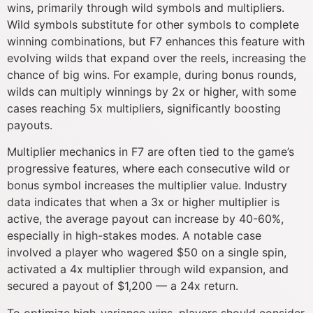
wins, primarily through wild symbols and multipliers.
Wild symbols substitute for other symbols to complete
winning combinations, but F7 enhances this feature with
evolving wilds that expand over the reels, increasing the
chance of big wins. For example, during bonus rounds,
wilds can multiply winnings by 2x or higher, with some
cases reaching 5x multipliers, significantly boosting
payouts.
Multiplier mechanics in F7 are often tied to the game’s
progressive features, where each consecutive wild or
bonus symbol increases the multiplier value. Industry
data indicates that when a 3x or higher multiplier is
active, the average payout can increase by 40-60%,
especially in high-stakes modes. A notable case
involved a player who wagered $50 on a single spin,
activated a 4x multiplier through wild expansion, and
secured a payout of $1,200 — a 24x return.
To optimize high-variance wins, players should consider