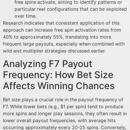
free spins activate, aiming to identify patterns or
particular reel configurations that can be exploited
over time.
Research indicates that consistent application of this
approach can increase free spin activation rates from
40% to approximately 55%, translating into more
frequent large payouts, especially when combined with
wild and multiplier strategies discussed earlier.
Analyzing F7 Payout
Frequency: How Bet Size
Affects Winning Chances
Bet size plays a crucial role in the payout frequency of
F7. While lower bets (e.g., $1 per spin) tend to produce
more spins and longer play sessions, they often result in
lower overall payout frequencies, with average hits
occurring approximately every 20-25 spins. Conversely,