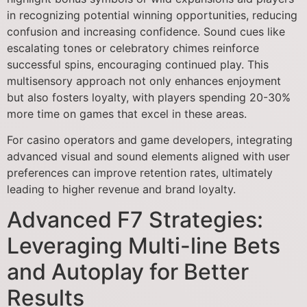
in recognizing potential winning opportunities, reducing
confusion and increasing confidence. Sound cues like
escalating tones or celebratory chimes reinforce
successful spins, encouraging continued play. This
multisensory approach not only enhances enjoyment
but also fosters loyalty, with players spending 20-30%
more time on games that excel in these areas.
For casino operators and game developers, integrating
advanced visual and sound elements aligned with user
preferences can improve retention rates, ultimately
leading to higher revenue and brand loyalty.
Advanced F7 Strategies:
Leveraging Multi-line Bets
and Autoplay for Better
Results