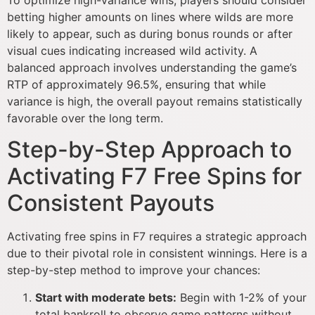
betting higher amounts on lines where wilds are more
likely to appear, such as during bonus rounds or after
visual cues indicating increased wild activity. A
balanced approach involves understanding the game’s
RTP of approximately 96.5%, ensuring that while
variance is high, the overall payout remains statistically
favorable over the long term.
Step-by-Step Approach to
Activating F7 Free Spins for
Consistent Payouts
Activating free spins in F7 requires a strategic approach
due to their pivotal role in consistent winnings. Here is a
step-by-step method to improve your chances:
Start with moderate bets:
Begin with 1-2% of your
total bankroll to observe game patterns without