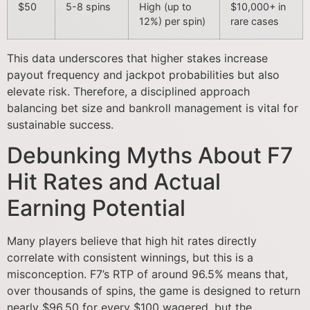
$50
5-8 spins
High (up to
$10,000+ in
12%) per spin)
rare cases
This data underscores that higher stakes increase
payout frequency and jackpot probabilities but also
elevate risk. Therefore, a disciplined approach
balancing bet size and bankroll management is vital for
sustainable success.
Debunking Myths About F7
Hit Rates and Actual
Earning Potential
Many players believe that high hit rates directly
correlate with consistent winnings, but this is a
misconception. F7’s RTP of around 96.5% means that,
over thousands of spins, the game is designed to return
nearly $96.50 for every $100 wagered, but the