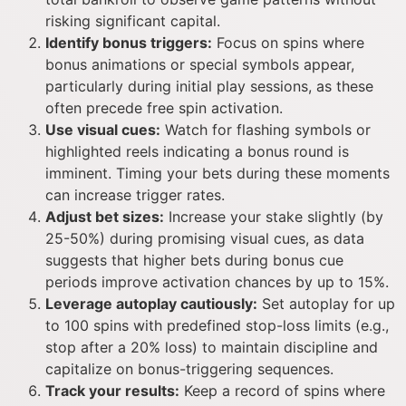
risking significant capital.
Identify bonus triggers:
Focus on spins where
bonus animations or special symbols appear,
particularly during initial play sessions, as these
often precede free spin activation.
Use visual cues:
Watch for flashing symbols or
highlighted reels indicating a bonus round is
imminent. Timing your bets during these moments
can increase trigger rates.
Adjust bet sizes:
Increase your stake slightly (by
25-50%) during promising visual cues, as data
suggests that higher bets during bonus cue
periods improve activation chances by up to 15%.
Leverage autoplay cautiously:
Set autoplay for up
to 100 spins with predefined stop-loss limits (e.g.,
stop after a 20% loss) to maintain discipline and
capitalize on bonus-triggering sequences.
Track your results:
Keep a record of spins where