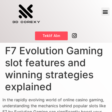
Teklif Alın
F7 Evolution Gaming
slot features and
winning strategies
explained
In the rapidly evolving world of online casino gaming,
understanding the mechanics behind popular slots like
F7 by Evolution Gaming can significantly boost your