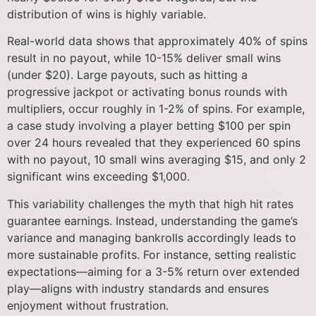
distribution of wins is highly variable.
Real-world data shows that approximately 40% of spins
result in no payout, while 10-15% deliver small wins
(under $20). Large payouts, such as hitting a
progressive jackpot or activating bonus rounds with
multipliers, occur roughly in 1-2% of spins. For example,
a case study involving a player betting $100 per spin
over 24 hours revealed that they experienced 60 spins
with no payout, 10 small wins averaging $15, and only 2
significant wins exceeding $1,000.
This variability challenges the myth that high hit rates
guarantee earnings. Instead, understanding the game’s
variance and managing bankrolls accordingly leads to
more sustainable profits. For instance, setting realistic
expectations—aiming for a 3-5% return over extended
play—aligns with industry standards and ensures
enjoyment without frustration.