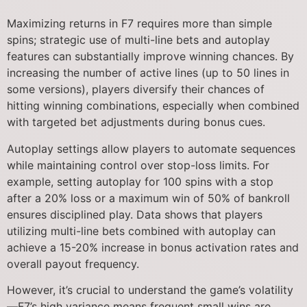
Maximizing returns in F7 requires more than simple
spins; strategic use of multi-line bets and autoplay
features can substantially improve winning chances. By
increasing the number of active lines (up to 50 lines in
some versions), players diversify their chances of
hitting winning combinations, especially when combined
with targeted bet adjustments during bonus cues.
Autoplay settings allow players to automate sequences
while maintaining control over stop-loss limits. For
example, setting autoplay for 100 spins with a stop
after a 20% loss or a maximum win of 50% of bankroll
ensures disciplined play. Data shows that players
utilizing multi-line bets combined with autoplay can
achieve a 15-20% increase in bonus activation rates and
overall payout frequency.
However, it’s crucial to understand the game’s volatility
—F7’s high variance means frequent small wins are