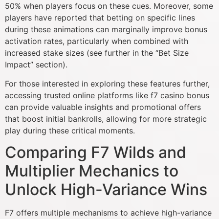
50% when players focus on these cues. Moreover, some
players have reported that betting on specific lines
during these animations can marginally improve bonus
activation rates, particularly when combined with
increased stake sizes (see further in the “Bet Size
Impact” section).
For those interested in exploring these features further,
accessing trusted online platforms like f7 casino bonus
can provide valuable insights and promotional offers
that boost initial bankrolls, allowing for more strategic
play during these critical moments.
Comparing F7 Wilds and
Multiplier Mechanics to
Unlock High-Variance Wins
F7 offers multiple mechanisms to achieve high-variance