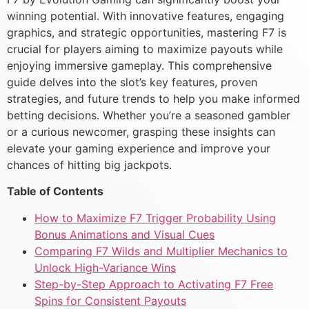
winning potential. With innovative features, engaging
graphics, and strategic opportunities, mastering F7 is
crucial for players aiming to maximize payouts while
enjoying immersive gameplay. This comprehensive
guide delves into the slot’s key features, proven
strategies, and future trends to help you make informed
betting decisions. Whether you’re a seasoned gambler
or a curious newcomer, grasping these insights can
elevate your gaming experience and improve your
chances of hitting big jackpots.
Table of Contents
How to Maximize F7 Trigger Probability Using
Bonus Animations and Visual Cues
Comparing F7 Wilds and Multiplier Mechanics to
Unlock High-Variance Wins
Step-by-Step Approach to Activating F7 Free
Spins for Consistent Payouts